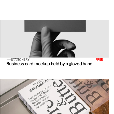
s of creative professionals over a 30-day period
STATIONERY
FREE
Business card mockup held by a gloved hand