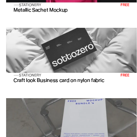
STATIONERY
FREE
Metallic Sachet Mockup
STATIONERY
FREE
Craft look Business card on nylon fabric