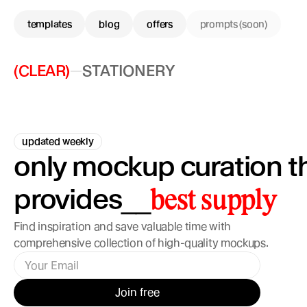
templates
blog
offers
prompts (soon)
(CLEAR)
STATIONERY
updated weekly
only mockup curation th
provides
__
best supply
Find inspiration and save valuable time with 
comprehensive collection of high-quality mockups.
Join free