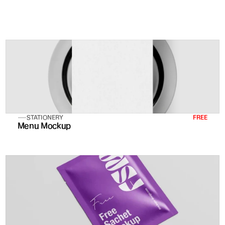
Reach hundreds of thousand
STATIONERY
FREE
Menu Mockup