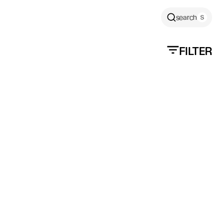
search
FILTER