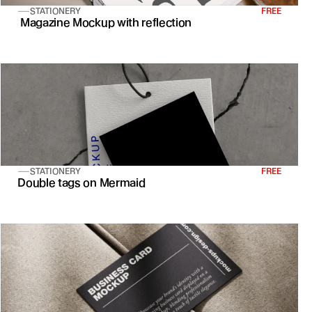
STATIONERY
FREE
 Magazine Mockup with reflection
STATIONERY
FREE
Double tags on Mermaid