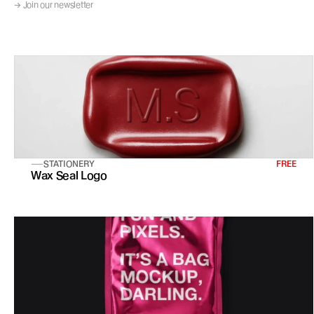
→ Join our newsletter
STATIONERY
FREE
Wax Seal Logo