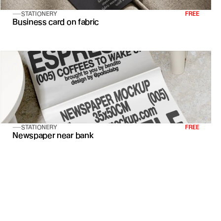
STATIONERY
FREE
Business card on fabric
STATIONERY
FREE
Newspaper near bank