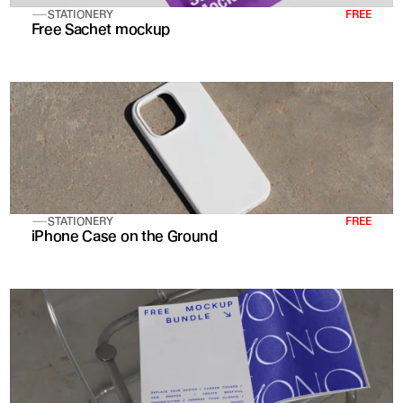
STATIONERY
FREE
Free Sachet mockup
STATIONERY
FREE
iPhone Case on the Ground