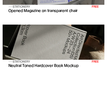
STATIONERY
FREE
Opened Magazine on transparent chair
STATIONERY
FREE
Neutral Toned Hardcover Book Mockup