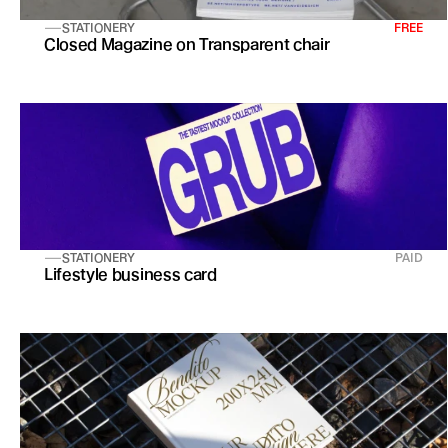
STATIONERY
FREE
Closed Magazine on Transparent chair
STATIONERY
PAID
Lifestyle business card