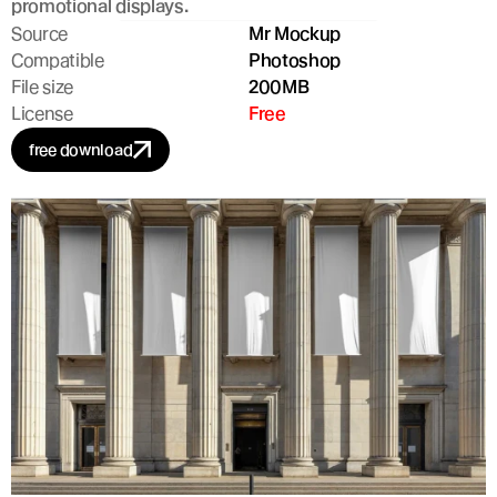
promotional displays.
Source
Mr Mockup
Compatible
Photoshop
File size
200MB
License
Free
free download