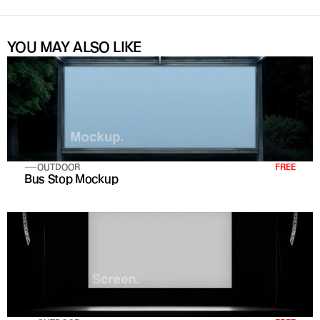
YOU MAY ALSO LIKE
OUTDOOR
FREE
Bus Stop Mockup