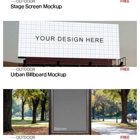
OUTDOOR
FREE
Stage Screen Mockup
OUTDOOR
FREE
Urban Billboard Mockup
OUTDOOR
FREE