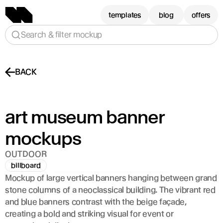
templates
blog
offers
Search & filter mockup
BACK
art museum banner 
mockups
OUTDOOR
billboard
Mockup of large vertical banners hanging between grand 
stone columns of a neoclassical building. The vibrant red 
and blue banners contrast with the beige façade, 
creating a bold and striking visual for event or 