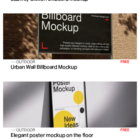
OUTDOOR
FREE
Urban Wall Billboard Mockup
OUTDOOR
FREE
Elegant poster mockup on the floor