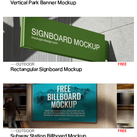
Vertical Park Banner Mockup
OUTDOOR
FREE
Rectangular Signboard Mockup
OUTDOOR
FREE
Subway Station Billboard Mockup