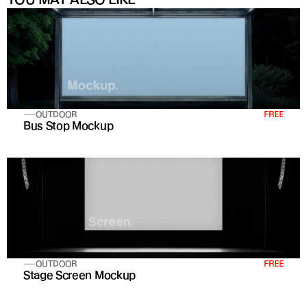
OUTDOOR
FREE
Bus Stop Mockup
OUTDOOR
FREE
Stage Screen Mockup