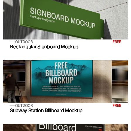
OUTDOOR
FREE
Rectangular Signboard Mockup
OUTDOOR
FREE
Subway Station Billboard Mockup