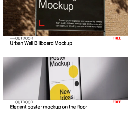
OUTDOOR
FREE
Urban Wall Billboard Mockup
OUTDOOR
FREE
Elegant poster mockup on the floor