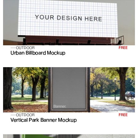
OUTDOOR
FREE
Urban Billboard Mockup
OUTDOOR
FREE
Vertical Park Banner Mockup