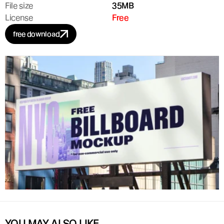
File size
35MB
License
Free
free download
YOU MAY ALSO LIKE