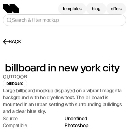
templates
blog
offers
Search & filter mockup
BACK
 billboard in new york city
OUTDOOR
billboard
Large billboard mockup displayed on a vibrant magenta 
background with bold yellow text. The billboard is 
mounted in an urban setting with surrounding buildings 
and a clear blue sky.
Source
Undefined
Compatible
Photoshop