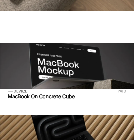
DEVICE
PAID
MacBook On Concrete Cube