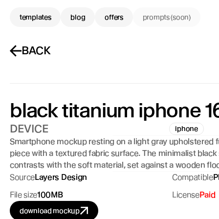
templates
blog
offers
prompts (soon)
BACK
black titanium iphone 16
DEVICE
iphone
Smartphone mockup resting on a light gray upholstered fu
piece with a textured fabric surface. The minimalist black
contrasts with the soft material, set against a wooden floo
Source
Layers Design
Compatible
P
File size
100MB
License
Paid
download mockup