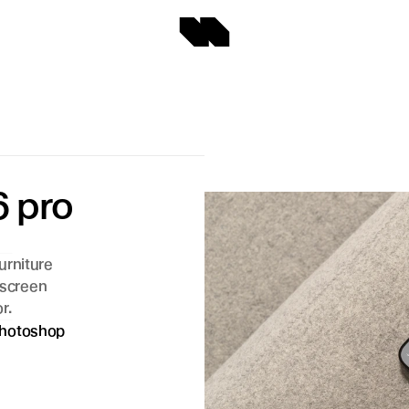
 pro 
rniture 
 screen 
r.
hotoshop