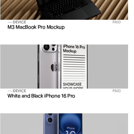
DEVICE
PAID
M3 MacBook Pro Mockup
DEVICE
PAID
White and Black iPhone 16 Pro