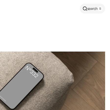
search