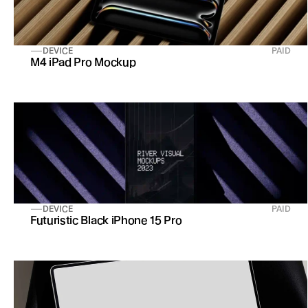
DEVICE
PAID
M4 iPad Pro Mockup
DEVICE
PAID
Futuristic Black iPhone 15 Pro 