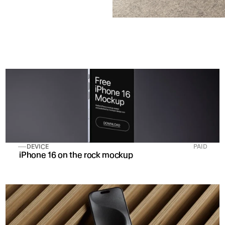
DEVICE
PAID
 iPhone 16 on the rock mockup