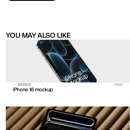
YOU MAY ALSO LIKE
DEVICE
PAID
iPhone 16 mockup