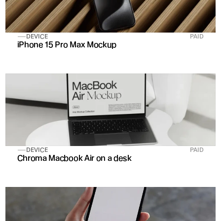
DEVICE
PAID
iPhone 15 Pro Max Mockup
DEVICE
PAID
Chroma Macbook Air on a desk