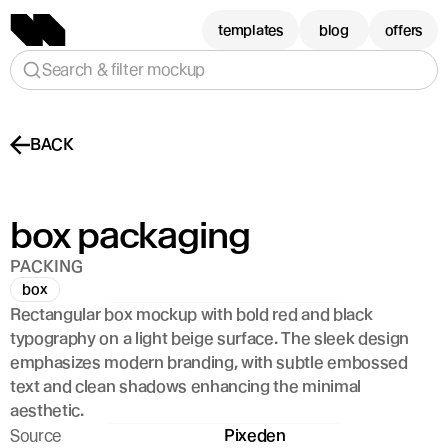
templates
blog
offers
Search & filter mockup
BACK
box packaging 
PACKING
box
Rectangular box mockup with bold red and black 
typography on a light beige surface. The sleek design 
emphasizes modern branding, with subtle embossed 
text and clean shadows enhancing the minimal 
aesthetic.
Source
Pixeden