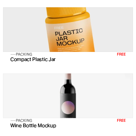
PACKING
FREE
Compact Plastic Jar
PACKING
FREE
Wine Bottle Mockup