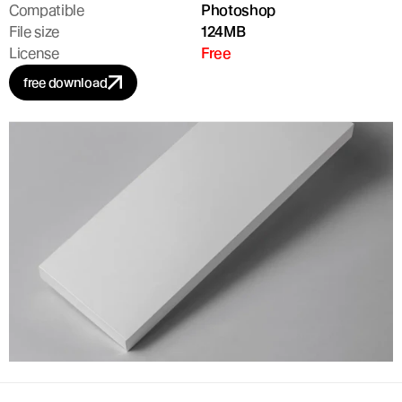
Compatible
Photoshop
File size
124MB
License
Free
free download