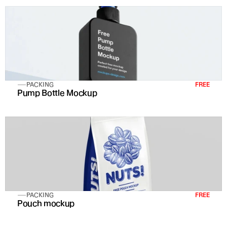
PACKING
FREE
Pump Bottle Mockup
PACKING
FREE
Pouch mockup