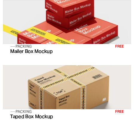
PACKING
FREE
Mailer Box Mockup
PACKING
FREE
Taped Box Mockup