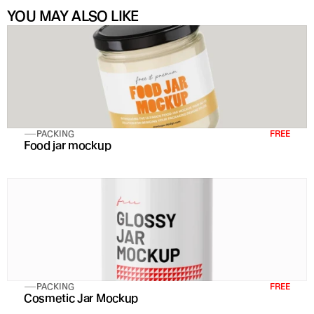
YOU MAY ALSO LIKE
PACKING
FREE
Food jar mockup
PACKING
FREE
Cosmetic Jar Mockup