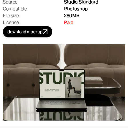
Source
Studio Standard
Compatible
Photoshop
File size
280MB
License
Paid
download mockup