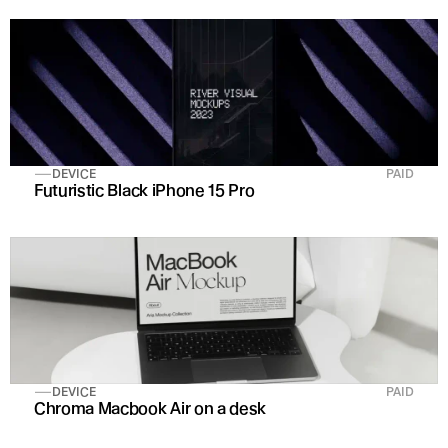
DEVICE
PAID
Futuristic Black iPhone 15 Pro 
DEVICE
PAID
Chroma Macbook Air on a desk