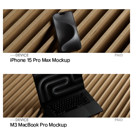
DEVICE
PAID
iPhone 15 Pro Max Mockup
DEVICE
PAID
M3 MacBook Pro Mockup