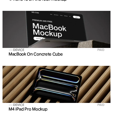
DEVICE
PAID
MacBook On Concrete Cube
DEVICE
PAID
M4 iPad Pro Mockup