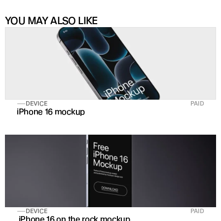
YOU MAY ALSO LIKE
DEVICE
PAID
iPhone 16 mockup
DEVICE
PAID
 iPhone 16 on the rock mockup