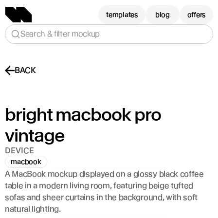
templates
blog
offers
Search & filter mockup
BACK
bright macbook pro 
vintage
DEVICE
macbook
A MacBook mockup displayed on a glossy black coffee 
table in a modern living room, featuring beige tufted 
sofas and sheer curtains in the background, with soft 
natural lighting.