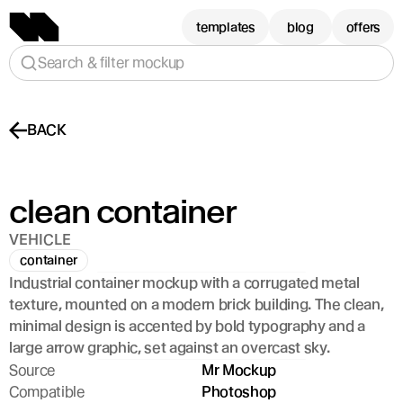
templates
blog
offers
Search & filter mockup
BACK
clean container
VEHICLE
container
Industrial container mockup with a corrugated metal 
texture, mounted on a modern brick building. The clean, 
minimal design is accented by bold typography and a 
large arrow graphic, set against an overcast sky.
Source
Mr Mockup
Compatible
Photoshop