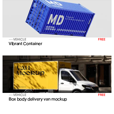
VEHICLE
FREE
Vibrant Container
VEHICLE
FREE
Box body delivery van mockup