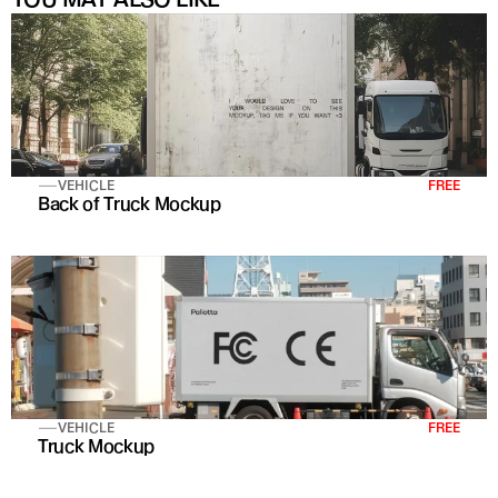
VEHICLE
FREE
Back of Truck Mockup
VEHICLE
FREE
Truck Mockup