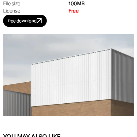
File size
100MB
License
Free
free download
YOU MAY ALSO LIKE