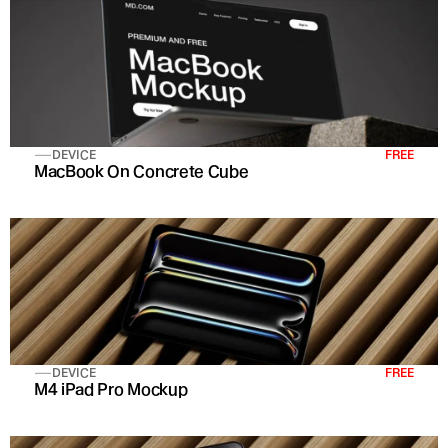
DEVICE
FREE
MacBook On Concrete Cube
DEVICE
FREE
M4 iPad Pro Mockup