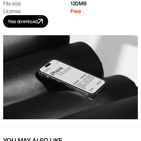
File size
120MB
License
Free
free download
YOU MAY ALSO LIKE