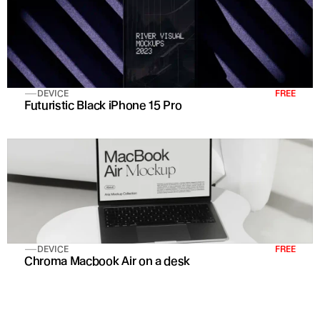
DEVICE
FREE
Futuristic Black iPhone 15 Pro 
DEVICE
FREE
Chroma Macbook Air on a desk