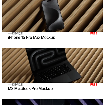
DEVICE
FREE
iPhone 15 Pro Max Mockup
DEVICE
FREE
M3 MacBook Pro Mockup