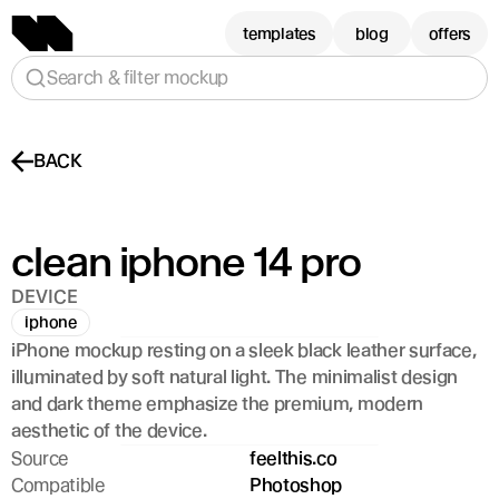
templates
blog
offers
Search & filter mockup
BACK
clean iphone 14 pro
DEVICE
iphone
iPhone mockup resting on a sleek black leather surface, 
illuminated by soft natural light. The minimalist design 
and dark theme emphasize the premium, modern 
aesthetic of the device.
Source
feelthis.co
Compatible
Photoshop