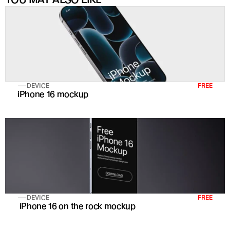
DEVICE
FREE
iPhone 16 mockup
DEVICE
FREE
 iPhone 16 on the rock mockup