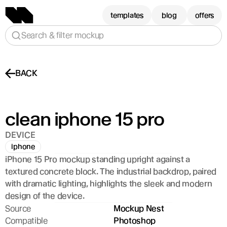
templates
blog
offers
Search & filter mockup
BACK
clean iphone 15 pro
DEVICE
iphone
iPhone 15 Pro mockup standing upright against a 
textured concrete block. The industrial backdrop, paired 
with dramatic lighting, highlights the sleek and modern 
design of the device.
Source
Mockup Nest
Compatible
Photoshop