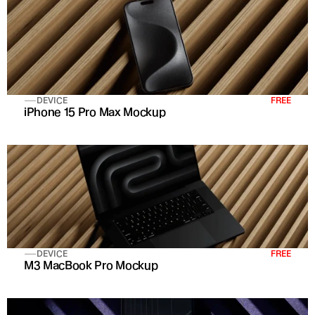
DEVICE
FREE
iPhone 15 Pro Max Mockup
DEVICE
FREE
M3 MacBook Pro Mockup