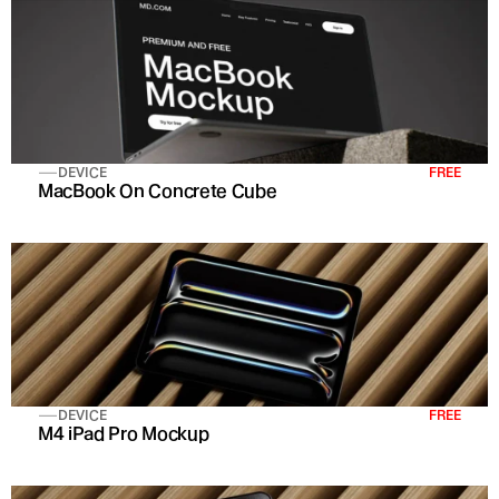
DEVICE
FREE
MacBook On Concrete Cube
DEVICE
FREE
M4 iPad Pro Mockup