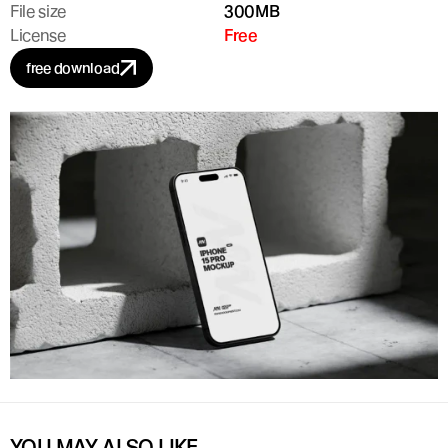
File size
300MB
License
Free
free download
YOU MAY ALSO LIKE