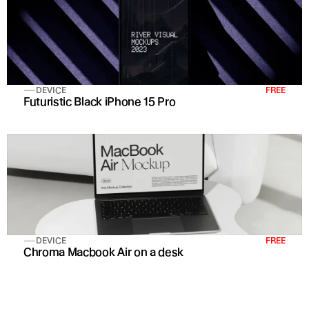
DEVICE
FREE
Futuristic Black iPhone 15 Pro 
DEVICE
FREE
Chroma Macbook Air on a desk