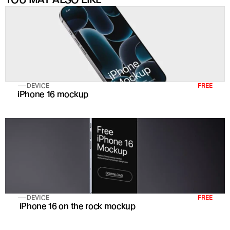
DEVICE
FREE
iPhone 16 mockup
DEVICE
FREE
 iPhone 16 on the rock mockup