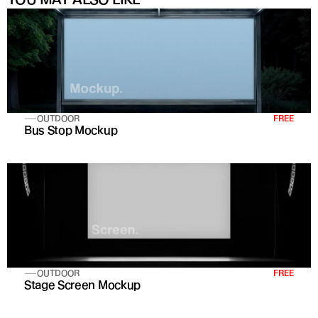
OUTDOOR
FREE
Bus Stop Mockup
OUTDOOR
FREE
Stage Screen Mockup