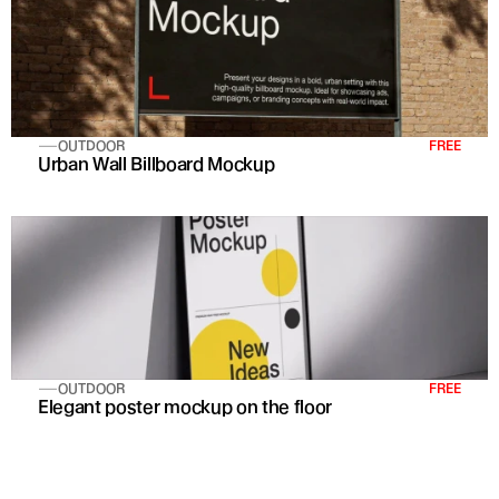
OUTDOOR
FREE
Urban Wall Billboard Mockup
OUTDOOR
FREE
Elegant poster mockup on the floor