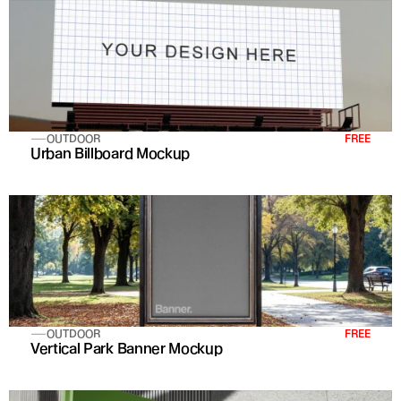
OUTDOOR
FREE
Urban Billboard Mockup
OUTDOOR
FREE
Vertical Park Banner Mockup