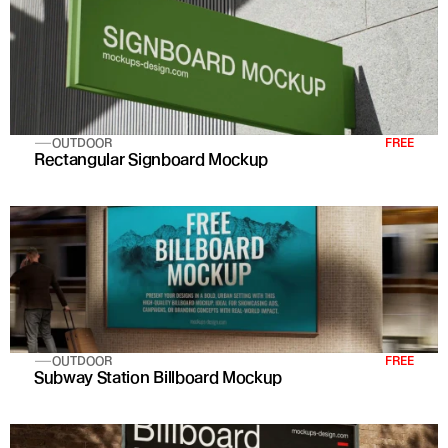
OUTDOOR
FREE
Rectangular Signboard Mockup
OUTDOOR
FREE
Subway Station Billboard Mockup