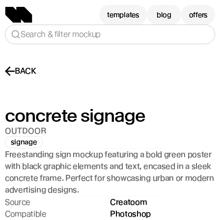
templates
blog
offers
Search & filter mockup
BACK
concrete signage
OUTDOOR
signage
Freestanding sign mockup featuring a bold green poster 
with black graphic elements and text, encased in a sleek 
concrete frame. Perfect for showcasing urban or modern 
advertising designs.
Source
Creatoom
Compatible
Photoshop