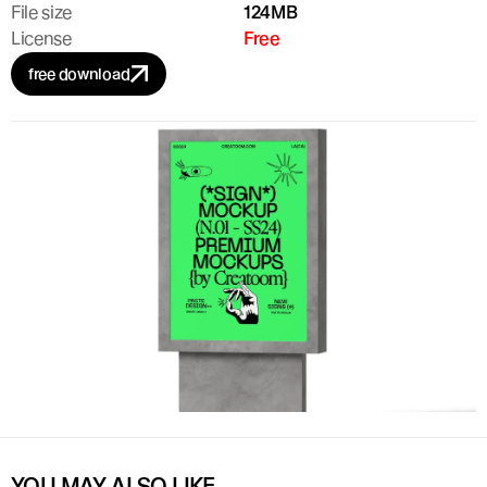
File size
124MB
License
Free
free download
YOU MAY ALSO LIKE