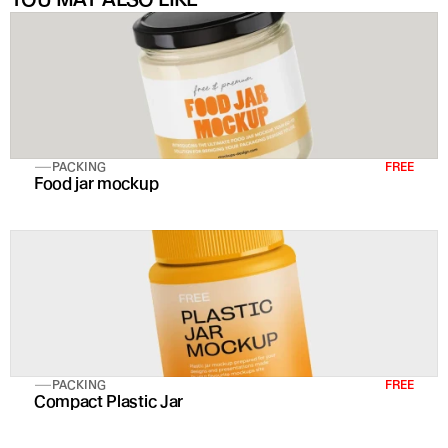
PACKING
FREE
Food jar mockup
PACKING
FREE
Compact Plastic Jar