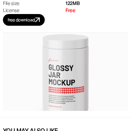
File size
122MB
License
Free
free download
YOU MAY ALSO LIKE