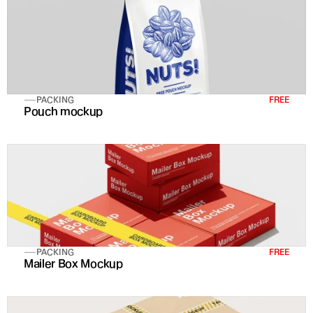
PACKING
FREE
Pouch mockup
PACKING
FREE
Mailer Box Mockup