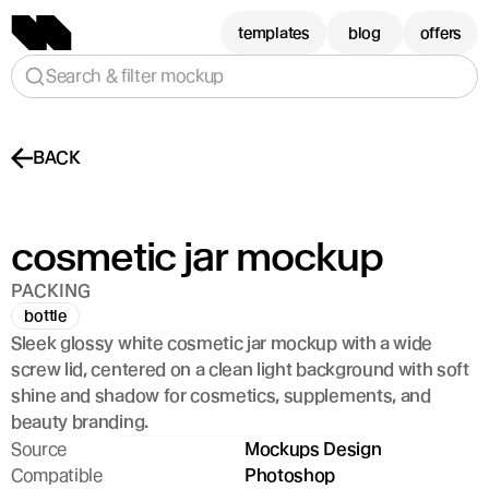
templates
blog
offers
Search & filter mockup
BACK
cosmetic jar mockup
PACKING
bottle
Sleek glossy white cosmetic jar mockup with a wide 
screw lid, centered on a clean light background with soft 
shine and shadow for cosmetics, supplements, and 
beauty branding.
Source
Mockups Design
Compatible
Photoshop