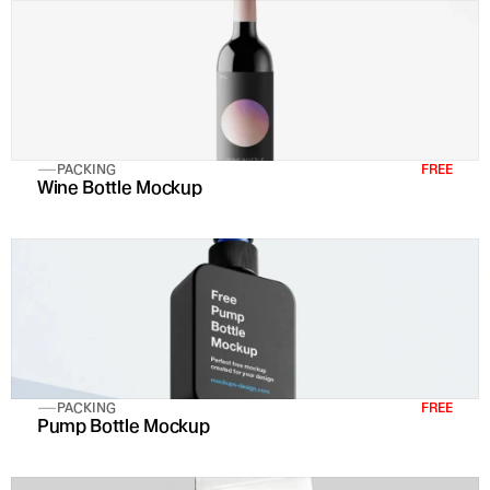
PACKING
FREE
Wine Bottle Mockup
PACKING
FREE
Pump Bottle Mockup