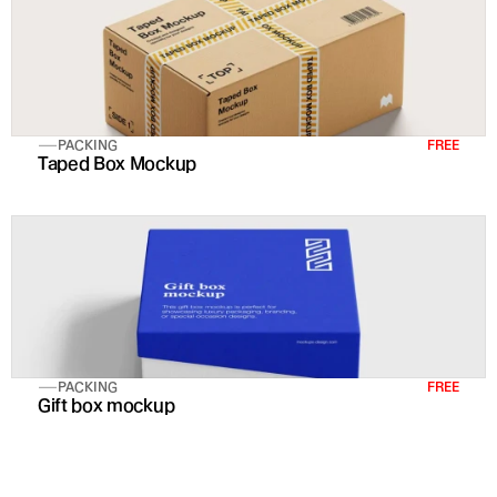
PACKING
FREE
Taped Box Mockup
PACKING
FREE
Gift box mockup