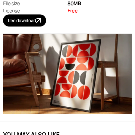
File size
80MB
License
Free
free download
YOU MAY ALSO LIKE