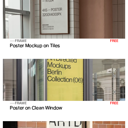
FRAME
FREE
Poster Mockup on Tiles
FRAME
FREE
Poster on Clean Window