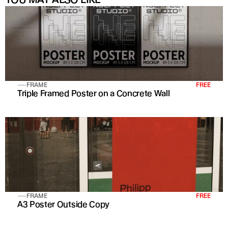
FRAME
FREE
Triple Framed Poster on a Concrete Wall
FRAME
FREE
A3 Poster Outside Copy