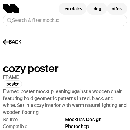
templates
blog
offers
Search & filter mockup
BACK
cozy poster 
FRAME
poster
Framed poster mockup leaning against a wooden chair, 
featuring bold geometric patterns in red, black, and 
white. Set in a cozy interior with warm natural lighting and 
wooden flooring.
Source
Mockups Design
Compatible
Photoshop