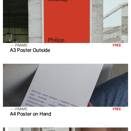
FRAME
FREE
A3 Poster Outside
FRAME
FREE
A4 Poster on Hand