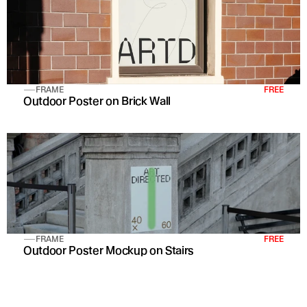
FRAME
FREE
Outdoor Poster on Brick Wall 
FRAME
FREE
Outdoor Poster Mockup on Stairs