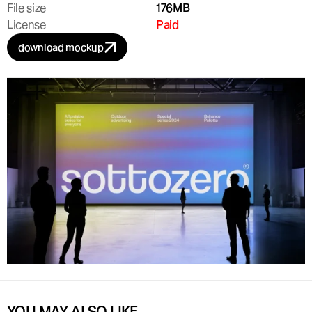
File size
176MB
License
Paid
download mockup
YOU MAY ALSO LIKE