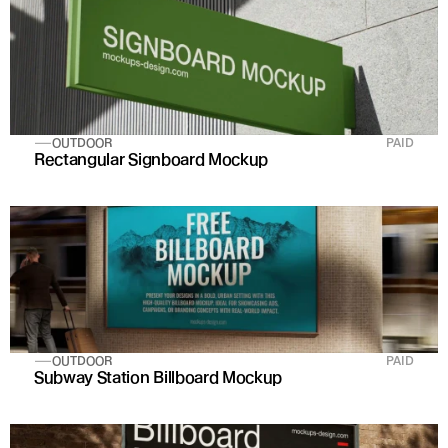
OUTDOOR
PAID
Rectangular Signboard Mockup
OUTDOOR
PAID
Subway Station Billboard Mockup