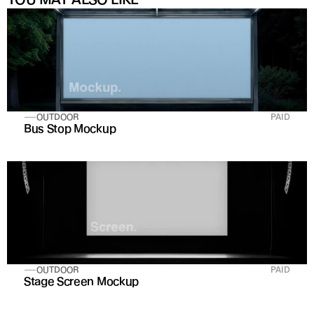
OUTDOOR
PAID
Bus Stop Mockup
OUTDOOR
PAID
Stage Screen Mockup