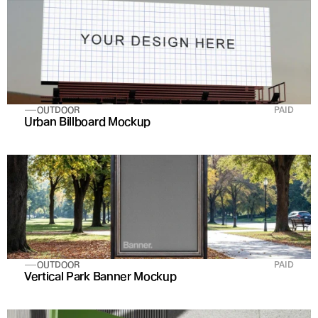
OUTDOOR
PAID
Urban Billboard Mockup
OUTDOOR
PAID
Vertical Park Banner Mockup