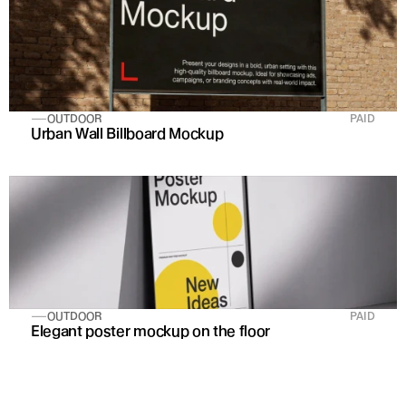
OUTDOOR
PAID
Urban Wall Billboard Mockup
OUTDOOR
PAID
Elegant poster mockup on the floor