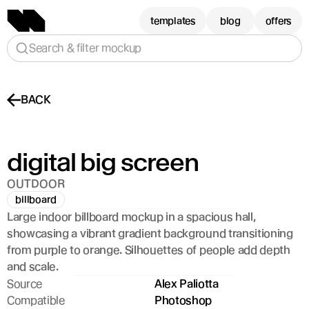
templates
blog
offers
Search & filter mockup
BACK
digital big screen
OUTDOOR
billboard
Large indoor billboard mockup in a spacious hall, 
showcasing a vibrant gradient background transitioning 
from purple to orange. Silhouettes of people add depth 
and scale.
Source
Alex Paliotta
Compatible
Photoshop