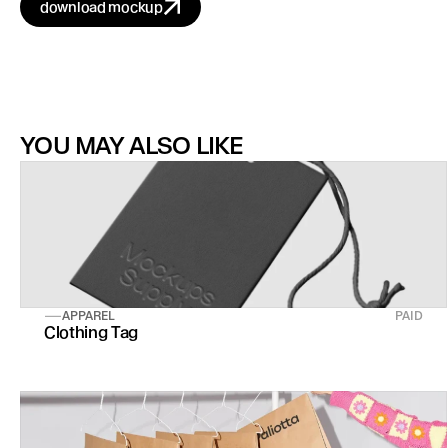
download mockup
YOU MAY ALSO LIKE
APPAREL
PAID
Clothing Tag