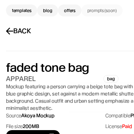
templates
blog
offers
prompts (soon)
BACK
faded tone bag
APPAREL
bag
Mockup featuring a person carrying a beige tote bag with 
blue graphic design, set against a modern metallic shutter
background. Casual outfit and urban setting emphasize a 
minimalist aesthetic.
Source
Akoya Mockup
Compatible
P
File size
200MB
License
Paid