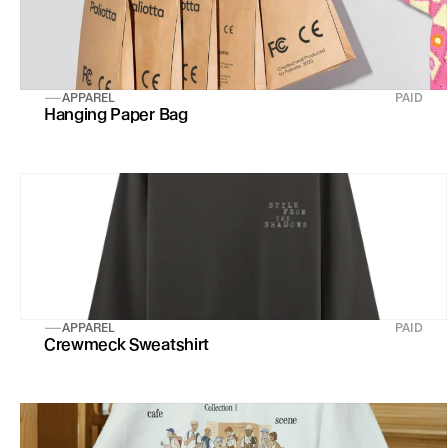
APPAREL
PAID
Hanging Paper Bag
APPAREL
PAID
Crewmeck Sweatshirt