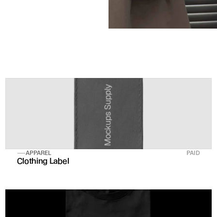
APPAREL
PAID
Clothing Label 