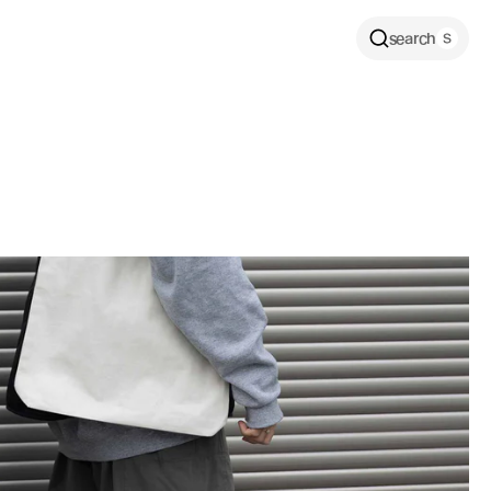
search