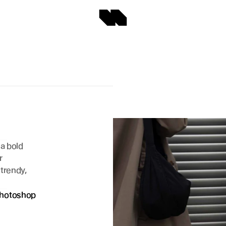
a bold 
 
trendy, 
hotoshop