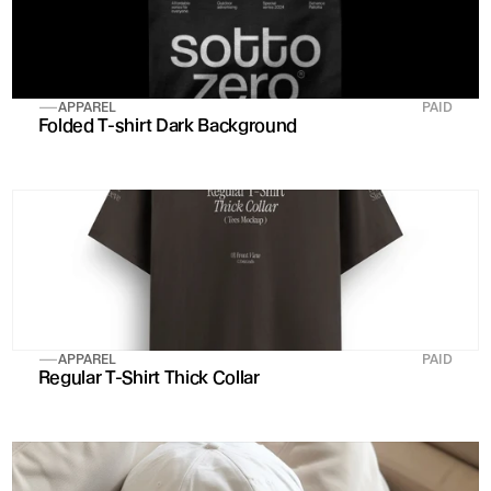
APPAREL
PAID
Folded T-shirt Dark Background
APPAREL
PAID
Regular T-Shirt Thick Collar