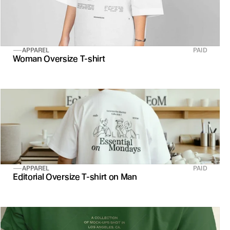
APPAREL
PAID
Woman Oversize T-shirt
APPAREL
PAID
Editorial Oversize T-shirt on Man