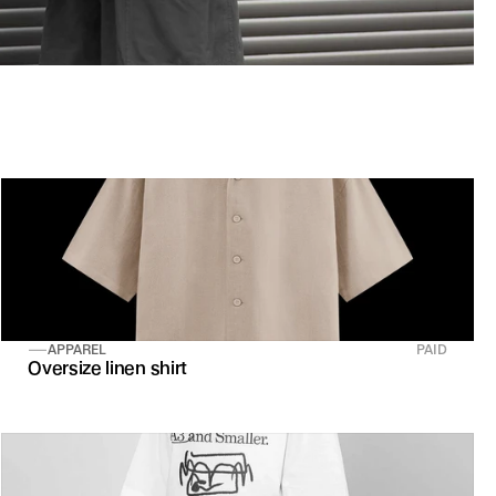
APPAREL
PAID
Oversize linen shirt 