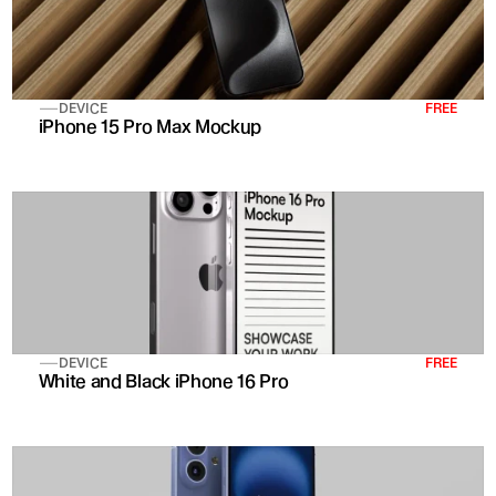
DEVICE
FREE
iPhone 15 Pro Max Mockup
DEVICE
FREE
White and Black iPhone 16 Pro