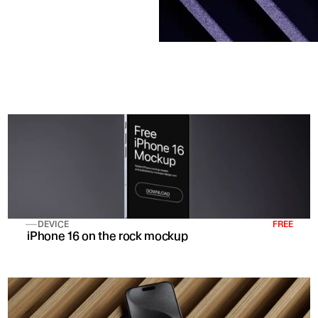
DEVICE
FREE
 iPhone 16 on the rock mockup