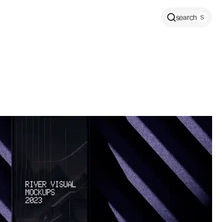
search