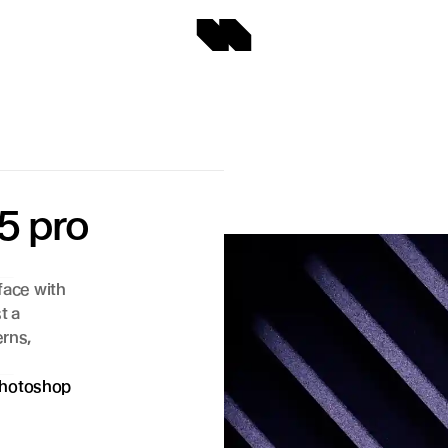
5 pro 
face with 
 a 
rns, 
hotoshop