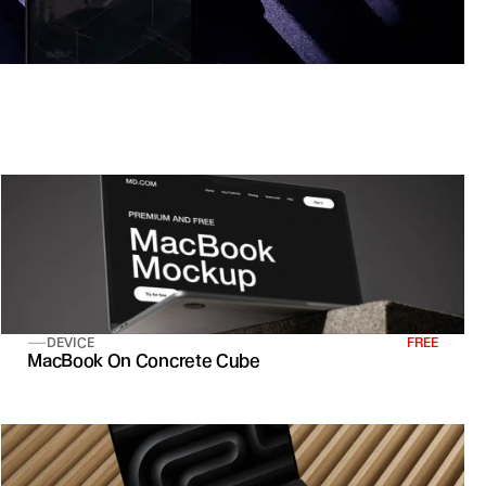
DEVICE
FREE
MacBook On Concrete Cube