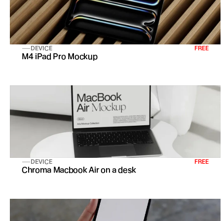
DEVICE
FREE
M4 iPad Pro Mockup
DEVICE
FREE
Chroma Macbook Air on a desk