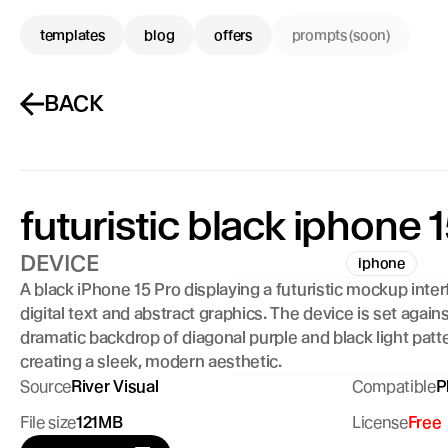
templates
blog
offers
prompts (soon)
BACK
futuristic black iphone 1
DEVICE
iphone
A black iPhone 15 Pro displaying a futuristic mockup inter
digital text and abstract graphics. The device is set against
dramatic backdrop of diagonal purple and black light patte
creating a sleek, modern aesthetic.
Source
River Visual
Compatible
P
File size
121MB
License
Free