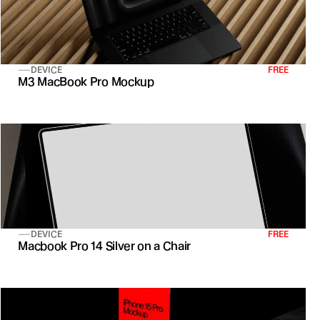
DEVICE
FREE
M3 MacBook Pro Mockup
DEVICE
FREE
Macbook Pro 14 Silver on a Chair