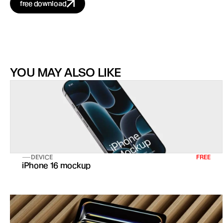
free download
YOU MAY ALSO LIKE
DEVICE
FREE
iPhone 16 mockup