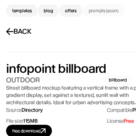
templates
blog
offers
prompts (soon)
BACK
infopoint billboard
OUTDOOR
billboard
Street billboard mockup featuring a vertical frame with a p
gradient display, set against a textured, sunlit wall with 
architectural details. Ideal for urban advertising concepts.
Source
Directory
Compatible
P
File size
115MB
License
Free
free download