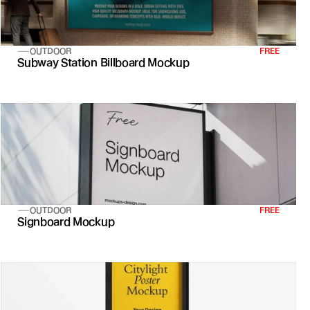
OUTDOOR
FREE
Subway Station Billboard Mockup
OUTDOOR
FREE
Signboard Mockup