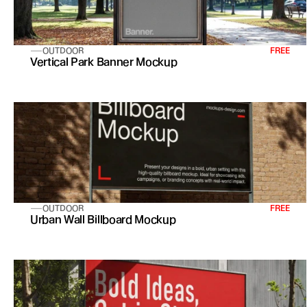
OUTDOOR
FREE
Vertical Park Banner Mockup
OUTDOOR
FREE
Urban Wall Billboard Mockup