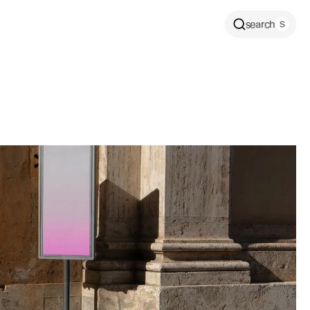
search