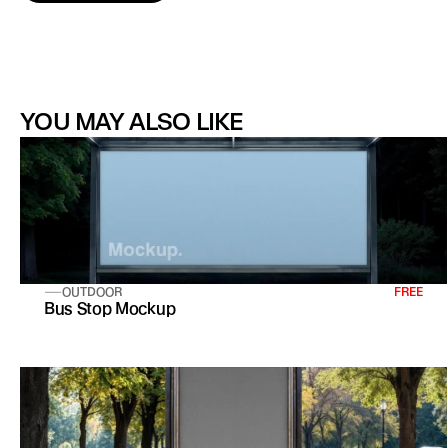
YOU MAY ALSO LIKE
OUTDOOR
FREE
Bus Stop Mockup