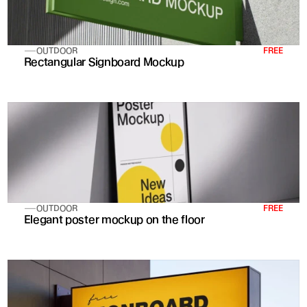
OUTDOOR
FREE
Rectangular Signboard Mockup
OUTDOOR
FREE
Elegant poster mockup on the floor