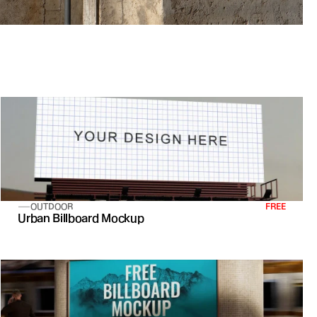
OUTDOOR
FREE
Urban Billboard Mockup