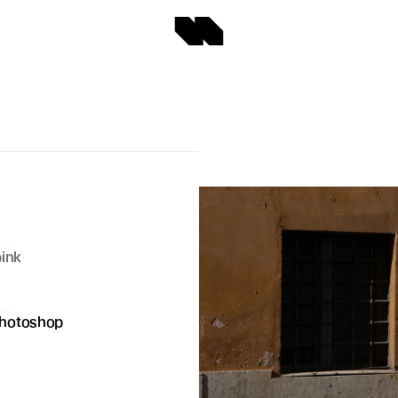
ink 
hotoshop