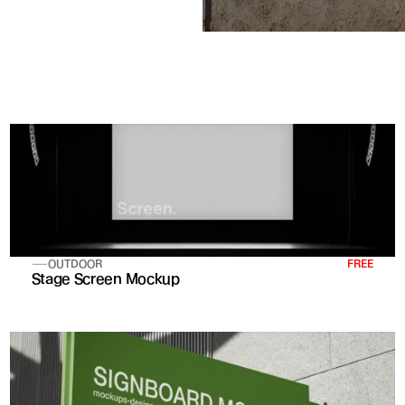
OUTDOOR
FREE
Stage Screen Mockup