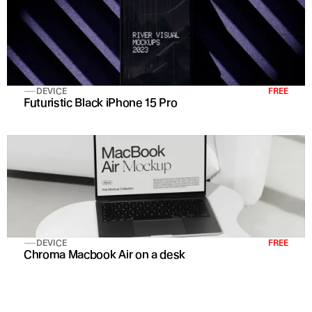
DEVICE
FREE
Futuristic Black iPhone 15 Pro 
DEVICE
FREE
Chroma Macbook Air on a desk