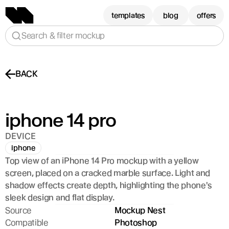
templates
blog
offers
Search & filter mockup
BACK
iphone 14 pro
DEVICE
iphone
Top view of an iPhone 14 Pro mockup with a yellow 
screen, placed on a cracked marble surface. Light and 
shadow effects create depth, highlighting the phone's 
sleek design and flat display.
Source
Mockup Nest
Compatible
Photoshop