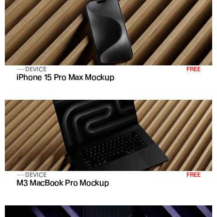
DEVICE
FREE
iPhone 15 Pro Max Mockup
DEVICE
FREE
M3 MacBook Pro Mockup