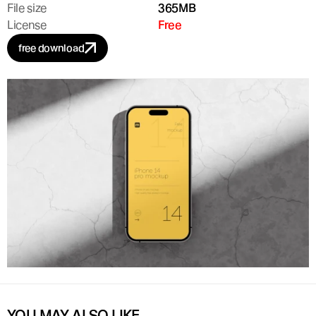
File size
365MB
License
Free
free download
YOU MAY ALSO LIKE