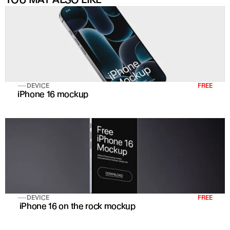
DEVICE
FREE
iPhone 16 mockup
DEVICE
FREE
 iPhone 16 on the rock mockup