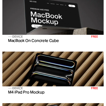
DEVICE
FREE
MacBook On Concrete Cube
DEVICE
FREE
M4 iPad Pro Mockup