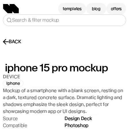
templates
blog
offers
Search & filter mockup
BACK
 iphone 15 pro mockup
DEVICE
iphone
Mockup of a smartphone with a blank screen, resting on 
a dark, textured concrete surface. Dramatic lighting and 
shadows emphasize the sleek design, perfect for 
showcasing modern app or UI designs.
Source
Design Deck
Compatible
Photoshop