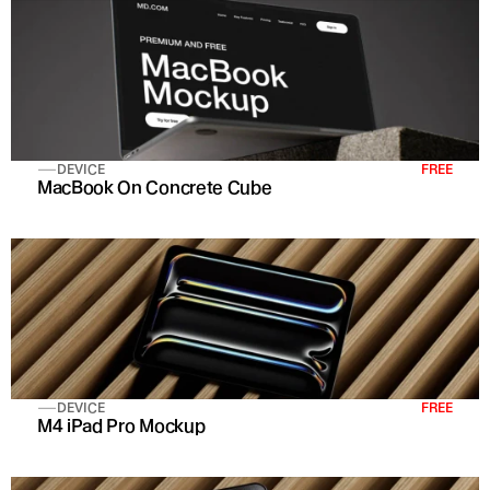
DEVICE
FREE
MacBook On Concrete Cube
DEVICE
FREE
M4 iPad Pro Mockup