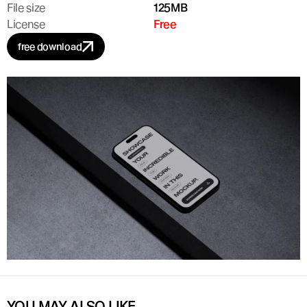
File size
125MB
License
Free
free download
YOU MAY ALSO LIKE