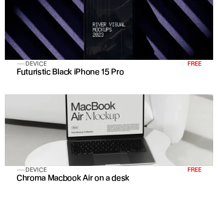
DEVICE
FREE
Futuristic Black iPhone 15 Pro 
DEVICE
FREE
Chroma Macbook Air on a desk