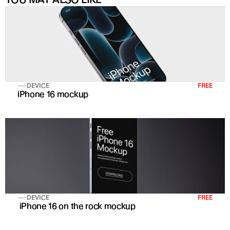
DEVICE
FREE
iPhone 16 mockup
DEVICE
FREE
 iPhone 16 on the rock mockup