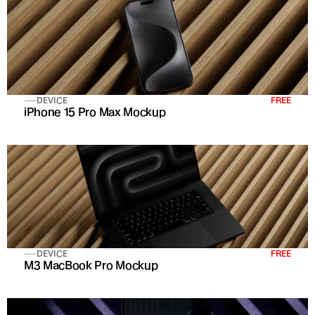
DEVICE
FREE
iPhone 15 Pro Max Mockup
DEVICE
FREE
M3 MacBook Pro Mockup