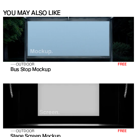
YOU MAY ALSO LIKE
OUTDOOR
FREE
Bus Stop Mockup
OUTDOOR
FREE
Stage Screen Mockup