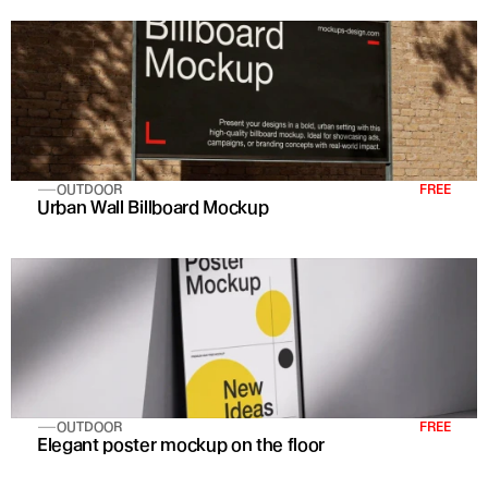
OUTDOOR
FREE
Urban Wall Billboard Mockup
OUTDOOR
FREE
Elegant poster mockup on the floor