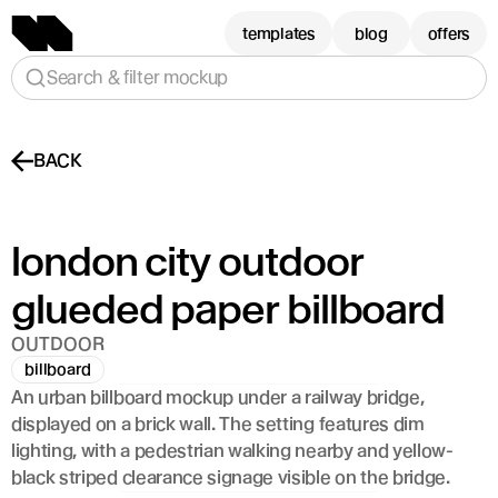
templates
blog
offers
Search & filter mockup
BACK
london city outdoor 
glueded paper billboard 
OUTDOOR
billboard
An urban billboard mockup under a railway bridge, 
displayed on a brick wall. The setting features dim 
lighting, with a pedestrian walking nearby and yellow-
black striped clearance signage visible on the bridge.