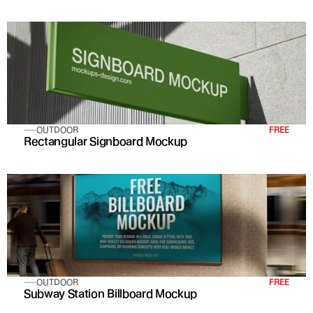
OUTDOOR
FREE
Rectangular Signboard Mockup
OUTDOOR
FREE
Subway Station Billboard Mockup