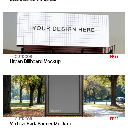
OUTDOOR
FREE
Urban Billboard Mockup
OUTDOOR
FREE
Vertical Park Banner Mockup