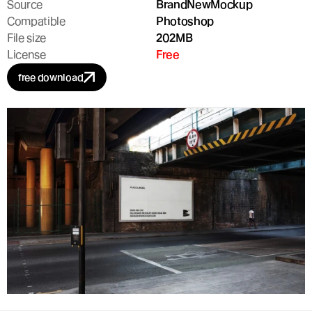
Source
BrandNewMockup
Compatible
Photoshop
File size
202MB
License
Free
free download