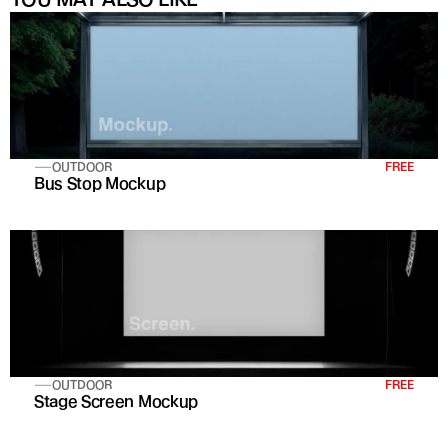
OUTDOOR
FREE
Bus Stop Mockup
OUTDOOR
FREE
Stage Screen Mockup