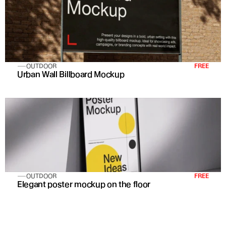
OUTDOOR
FREE
Urban Wall Billboard Mockup
OUTDOOR
FREE
Elegant poster mockup on the floor