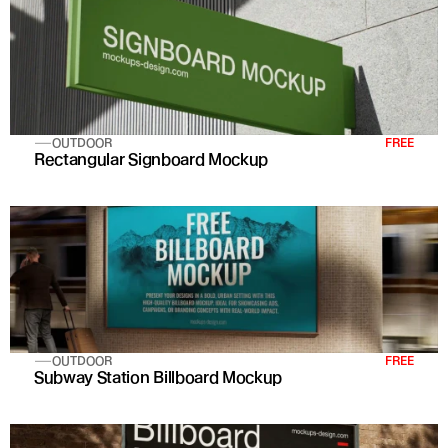
OUTDOOR
FREE
Rectangular Signboard Mockup
OUTDOOR
FREE
Subway Station Billboard Mockup