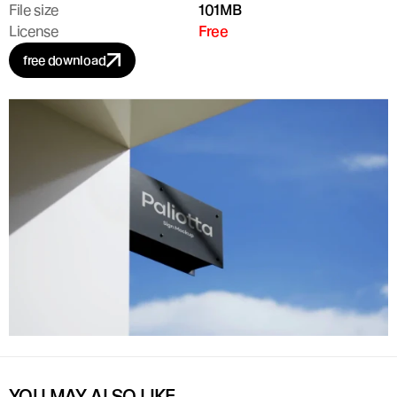
File size
101MB
License
Free
free download
YOU MAY ALSO LIKE