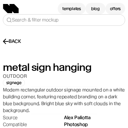
templates
blog
offers
Search & filter mockup
BACK
metal sign hanging
OUTDOOR
signage
Modern rectangular outdoor signage mounted on a white 
building corner, featuring repeated branding on a dark 
blue background. Bright blue sky with soft clouds in the 
background.
Source
Alex Paliotta
Compatible
Photoshop