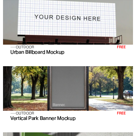
OUTDOOR
FREE
Urban Billboard Mockup
OUTDOOR
FREE
Vertical Park Banner Mockup