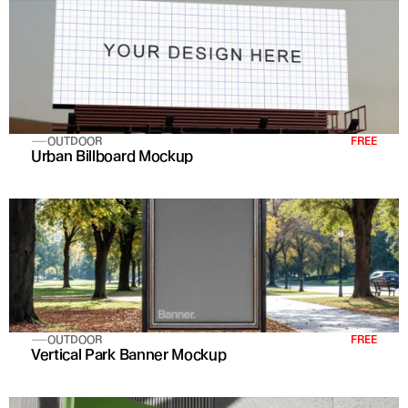
OUTDOOR
FREE
Urban Billboard Mockup
OUTDOOR
FREE
Vertical Park Banner Mockup