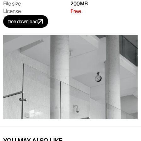
File size
200MB
License
Free
free download
YOU MAY ALSO LIKE