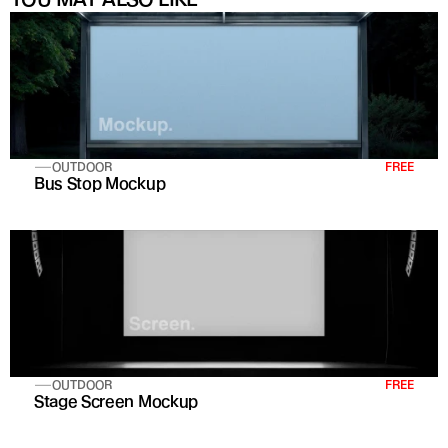
OUTDOOR
FREE
Bus Stop Mockup
OUTDOOR
FREE
Stage Screen Mockup