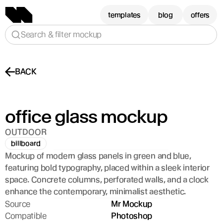
templates
blog
offers
Search & filter mockup
BACK
office glass mockup
OUTDOOR
billboard
Mockup of modern glass panels in green and blue, 
featuring bold typography, placed within a sleek interior 
space. Concrete columns, perforated walls, and a clock 
enhance the contemporary, minimalist aesthetic.
Source
Mr Mockup
Compatible
Photoshop