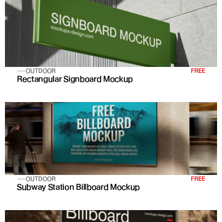
OUTDOOR
FREE
Rectangular Signboard Mockup
OUTDOOR
FREE
Subway Station Billboard Mockup