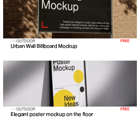
OUTDOOR
FREE
Urban Wall Billboard Mockup
OUTDOOR
FREE
Elegant poster mockup on the floor