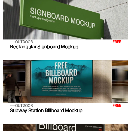
OUTDOOR
FREE
Rectangular Signboard Mockup
OUTDOOR
FREE
Subway Station Billboard Mockup