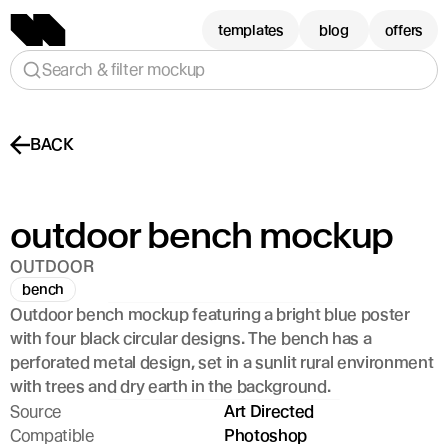
templates
blog
offers
Search & filter mockup
BACK
outdoor bench mockup
OUTDOOR
bench
Outdoor bench mockup featuring a bright blue poster 
with four black circular designs. The bench has a 
perforated metal design, set in a sunlit rural environment 
with trees and dry earth in the background.
Source
Art Directed
Compatible
Photoshop