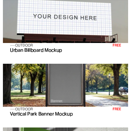
OUTDOOR
FREE
Urban Billboard Mockup
OUTDOOR
FREE
Vertical Park Banner Mockup