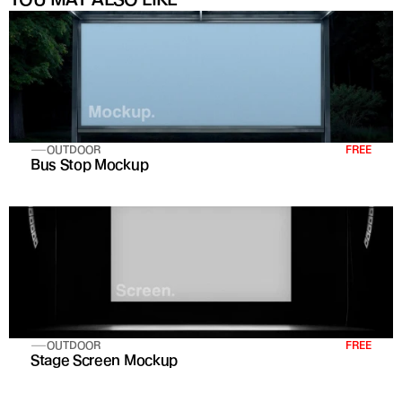
OUTDOOR
FREE
Bus Stop Mockup
OUTDOOR
FREE
Stage Screen Mockup