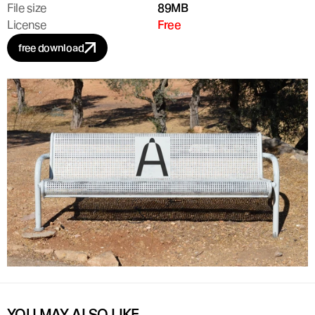
File size
89MB
License
Free
free download
YOU MAY ALSO LIKE