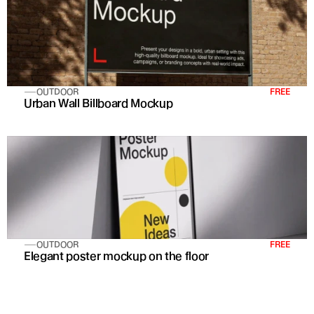
OUTDOOR
FREE
Urban Wall Billboard Mockup
OUTDOOR
FREE
Elegant poster mockup on the floor