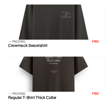
PACKING
FREE
Crewmeck Sweatshirt
PACKING
FREE
Regular T-Shirt Thick Collar