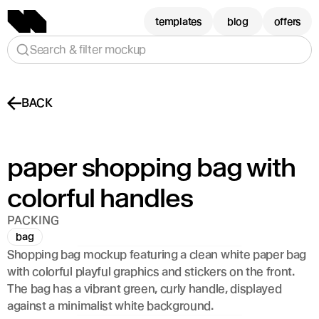
templates
blog
offers
Search & filter mockup
BACK
paper shopping bag with 
colorful handles 
PACKING
bag
Shopping bag mockup featuring a clean white paper bag 
with colorful playful graphics and stickers on the front. 
The bag has a vibrant green, curly handle, displayed 
against a minimalist white background.