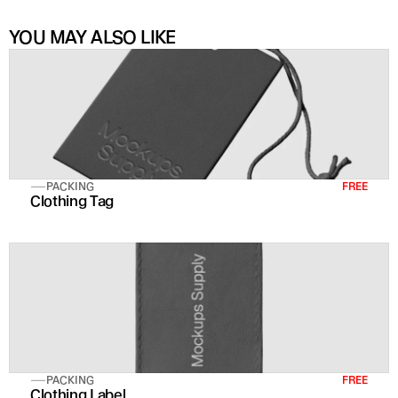
YOU MAY ALSO LIKE
PACKING
FREE
Clothing Tag
PACKING
FREE
Clothing Label 