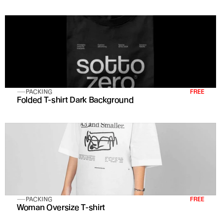
PACKING
FREE
Folded T-shirt Dark Background
PACKING
FREE
Woman Oversize T-shirt