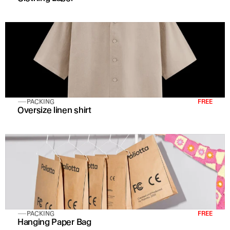
PACKING
FREE
Oversize linen shirt 
PACKING
FREE
Hanging Paper Bag