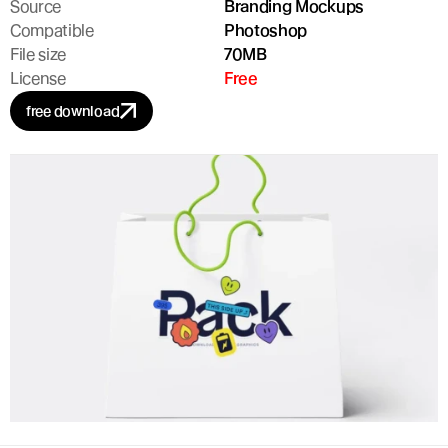
Source
Branding Mockups
Compatible
Photoshop
File size
70MB
License
Free
free download