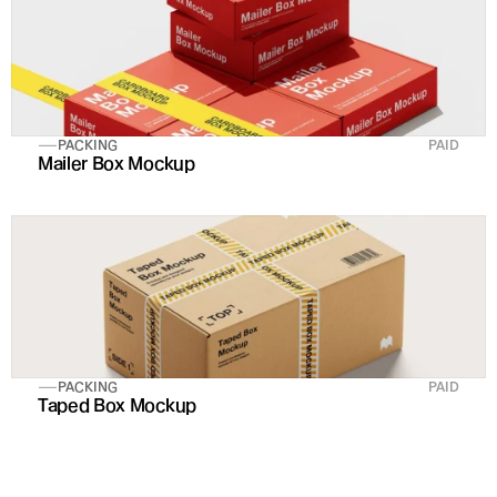
PACKING
PAID
Mailer Box Mockup
PACKING
PAID
Taped Box Mockup