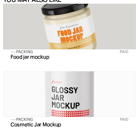
PACKING
PAID
Food jar mockup
PACKING
PAID
Cosmetic Jar Mockup