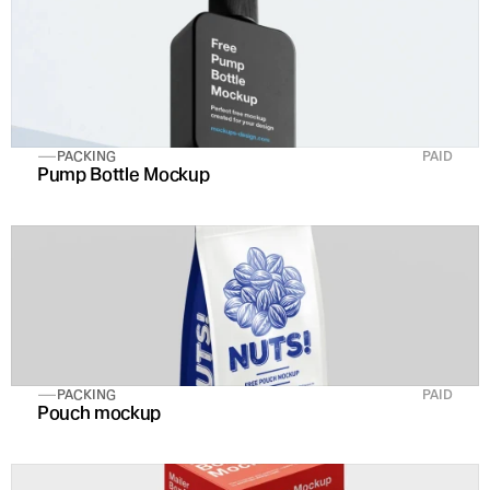
PACKING
PAID
Pump Bottle Mockup
PACKING
PAID
Pouch mockup