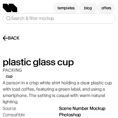
templates
blog
offers
Search & filter mockup
BACK
plastic glass cup
PACKING
cup
A person in a crisp white shirt holding a clear plastic cup 
with iced coffee, featuring a green label, and using a 
smartphone. The setting is casual with warm natural 
lighting.
Source
Scene Number Mockup
Compatible
Photoshop