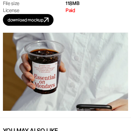
File size
118MB
License
Paid
download mockup
YOU MAY ALSO LIKE