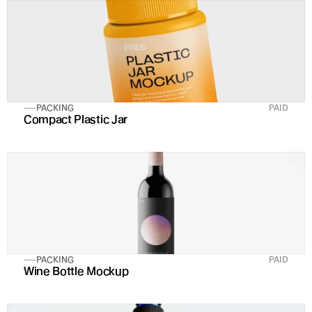
PACKING
PAID
Compact Plastic Jar
PACKING
PAID
Wine Bottle Mockup