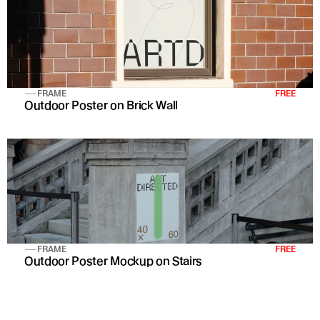
FRAME
FREE
Outdoor Poster on Brick Wall 
FRAME
FREE
Outdoor Poster Mockup on Stairs