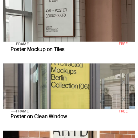
FRAME
FREE
Poster Mockup on Tiles
FRAME
FREE
Poster on Clean Window