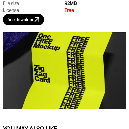
File size
92MB
License
Free
free download
YOU MAY ALSO LIKE