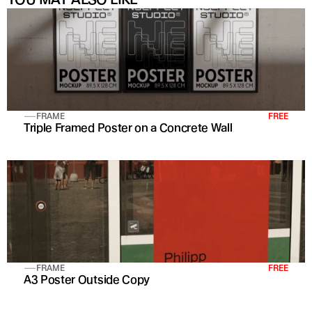
FRAME
FREE
Triple Framed Poster on a Concrete Wall
FRAME
FREE
A3 Poster Outside Copy