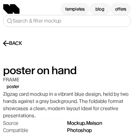
templates
blog
offers
Search & filter mockup
BACK
poster on hand
FRAME
poster
Zigzag card mockup in a vibrant blue design, held by two 
hands against a gray background. The foldable format 
showcases a clean, modern layout ideal for creative 
presentations.
Source
Mockup.Maison
Compatible
Photoshop