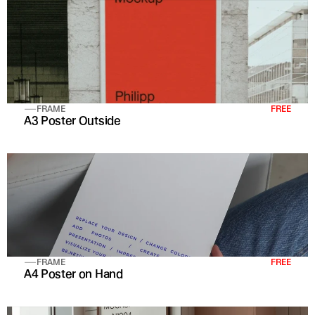
FRAME
FREE
A3 Poster Outside
FRAME
FREE
A4 Poster on Hand