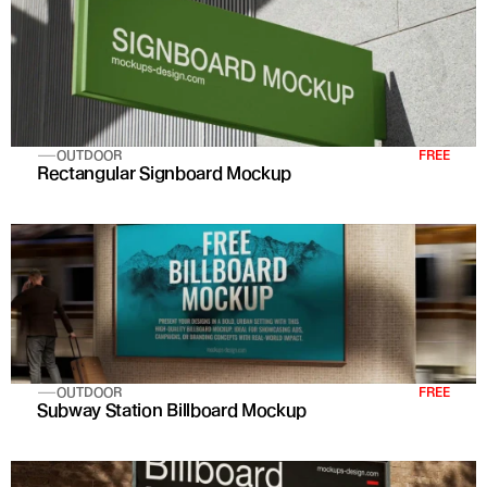
OUTDOOR
FREE
Rectangular Signboard Mockup
OUTDOOR
FREE
Subway Station Billboard Mockup