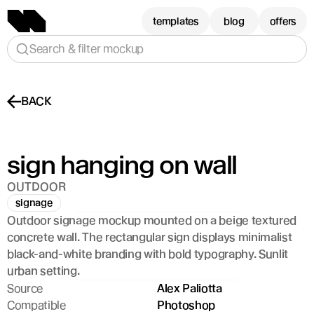
templates
blog
offers
Search & filter mockup
BACK
sign hanging on wall
OUTDOOR
signage
Outdoor signage mockup mounted on a beige textured 
concrete wall. The rectangular sign displays minimalist 
black-and-white branding with bold typography. Sunlit 
urban setting.
Source
Alex Paliotta
Compatible
Photoshop