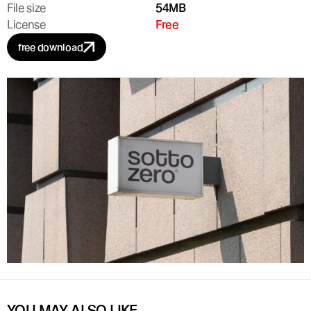
File size
54MB
License
Free
free download
YOU MAY ALSO LIKE