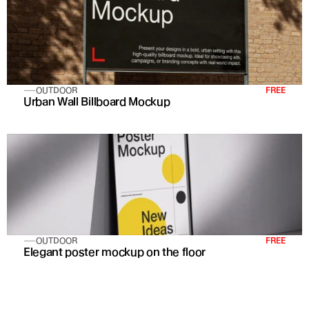
OUTDOOR
FREE
Urban Wall Billboard Mockup
OUTDOOR
FREE
Elegant poster mockup on the floor