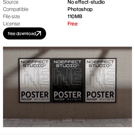
Source
No effect-studio
Compatible
Photoshop
File size
110MB
License
Free
free download