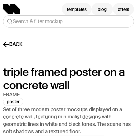
templates
blog
offers
Search & filter mockup
BACK
triple framed poster on a 
concrete wall
FRAME
poster
Set of three modern poster mockups displayed on a 
concrete wall, featuring minimalist designs with 
geometric lines in white and black tones. The scene has 
soft shadows and a textured floor.