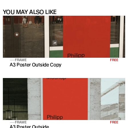
YOU MAY ALSO LIKE
FRAME
FREE
A3 Poster Outside Copy
FRAME
FREE
A3 Poster Outside