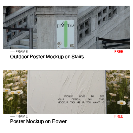
FRAME
FREE
Outdoor Poster Mockup on Stairs
FRAME
FREE
Poster Mockup on Flower