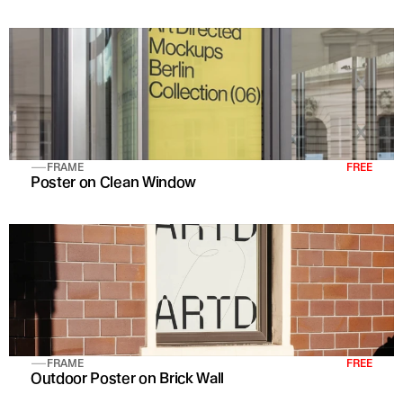
FRAME
FREE
Poster on Clean Window
FRAME
FREE
Outdoor Poster on Brick Wall 