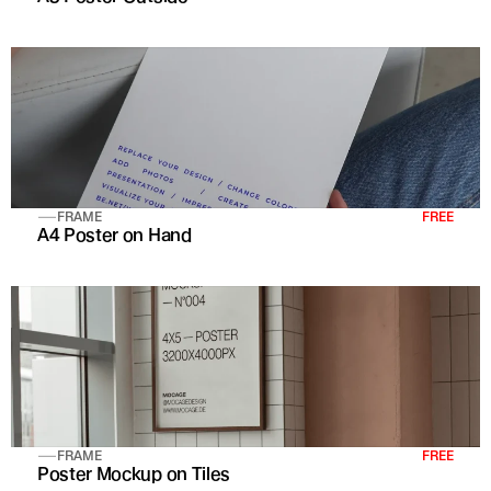
FRAME
FREE
A4 Poster on Hand
FRAME
FREE
Poster Mockup on Tiles