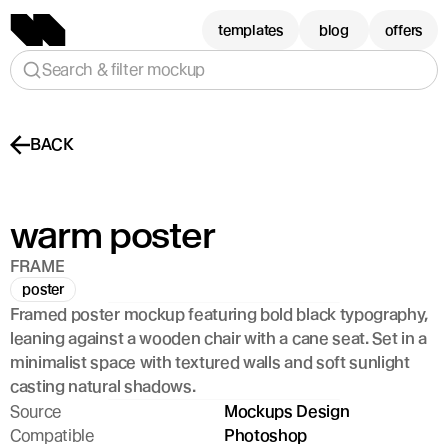
templates
blog
offers
Search & filter mockup
BACK
warm poster
FRAME
poster
Framed poster mockup featuring bold black typography, 
leaning against a wooden chair with a cane seat. Set in a 
minimalist space with textured walls and soft sunlight 
casting natural shadows.
Source
Mockups Design
Compatible
Photoshop