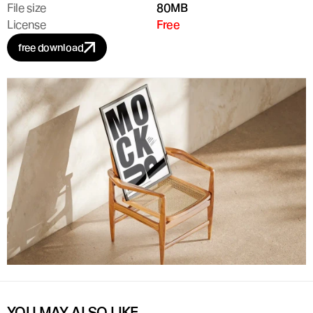
File size
80MB
License
Free
free download
YOU MAY ALSO LIKE