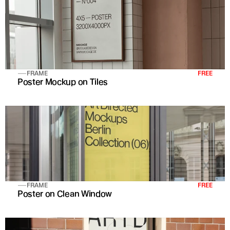
FRAME
FREE
Poster Mockup on Tiles
FRAME
FREE
Poster on Clean Window