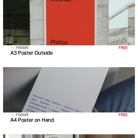
FRAME
FREE
A3 Poster Outside
FRAME
FREE
A4 Poster on Hand