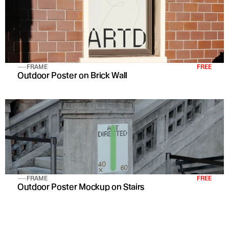
FRAME
FREE
Outdoor Poster on Brick Wall 
FRAME
FREE
Outdoor Poster Mockup on Stairs