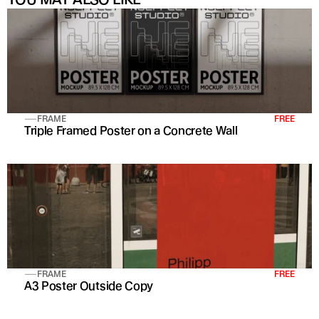
FRAME
FREE
Triple Framed Poster on a Concrete Wall
FRAME
FREE
A3 Poster Outside Copy