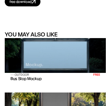
free download
YOU MAY ALSO LIKE
OUTDOOR
FREE
Bus Stop Mockup