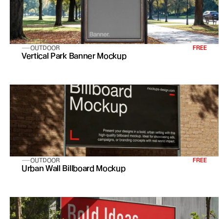
OUTDOOR
FREE
Vertical Park Banner Mockup
OUTDOOR
FREE
Urban Wall Billboard Mockup