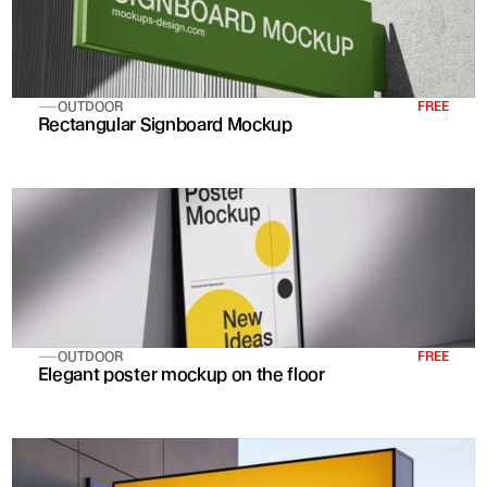
OUTDOOR
FREE
Rectangular Signboard Mockup
OUTDOOR
FREE
Elegant poster mockup on the floor