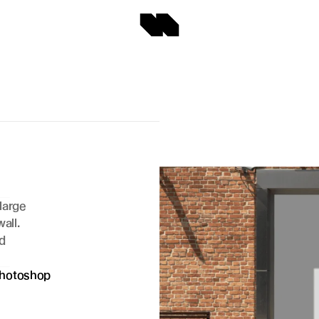
arge 
ll. 
d 
hotoshop