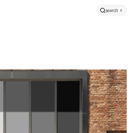
search