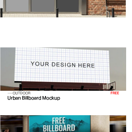
OUTDOOR
FREE
Urban Billboard Mockup