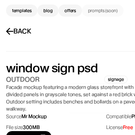
templates
blog
offers
prompts (soon)
BACK
window sign psd 
OUTDOOR
signage
Facade mockup featuring a modern glass storefront with l
divided panels in grayscale tones, set against a red brick wa
Outdoor setting includes benches and bollards on a pave
walkway.
Source
Mr Mockup
Compatible
P
File size
300MB
License
Free