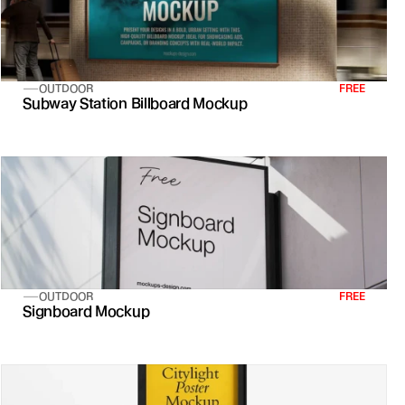
OUTDOOR
FREE
Subway Station Billboard Mockup
OUTDOOR
FREE
Signboard Mockup