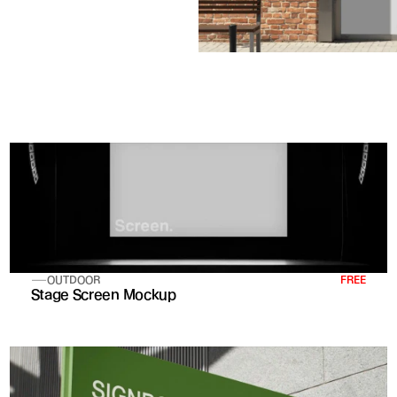
OUTDOOR
FREE
Stage Screen Mockup