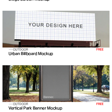
OUTDOOR
FREE
Urban Billboard Mockup
OUTDOOR
FREE
Vertical Park Banner Mockup