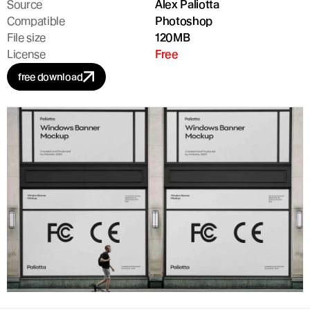
Source
Alex Paliotta
Compatible
Photoshop
File size
120MB
License
Free
free download