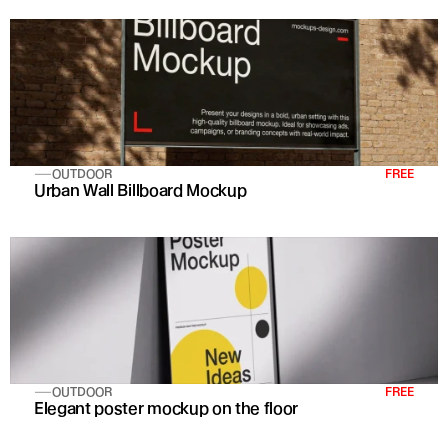
OUTDOOR
FREE
Urban Wall Billboard Mockup
OUTDOOR
FREE
Elegant poster mockup on the floor