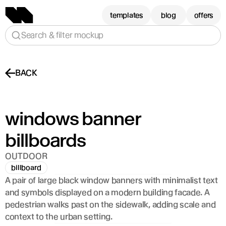
templates
blog
offers
Search & filter mockup
BACK
windows banner 
billboards 
OUTDOOR
billboard
A pair of large black window banners with minimalist text 
and symbols displayed on a modern building facade. A 
pedestrian walks past on the sidewalk, adding scale and 
context to the urban setting.