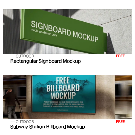
OUTDOOR
FREE
Rectangular Signboard Mockup
OUTDOOR
FREE
Subway Station Billboard Mockup