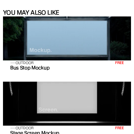
YOU MAY ALSO LIKE
OUTDOOR
FREE
Bus Stop Mockup
OUTDOOR
FREE
Stage Screen Mockup