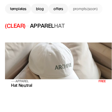
templates
blog
offers
prompts (soon)
(CLEAR)
APPAREL
HAT
APPAREL
FREE
Hat Neutral