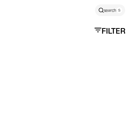
search
FILTER