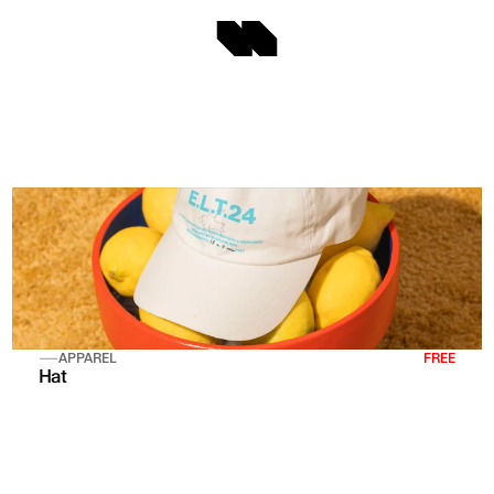
APPAREL
FREE
Hat