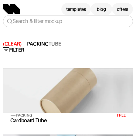
templates
blog
offers
Search & filter mockup
(CLEAR)
PACKING
TUBE
FILTER
PACKING
FREE
Cardboard Tube