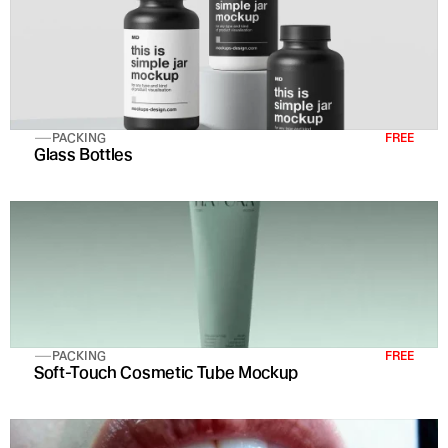
PACKING
FREE
Glass Bottles
PACKING
FREE
Soft-Touch Cosmetic Tube Mockup