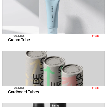
PACKING
FREE
Cream Tube
PACKING
FREE
Cardboard Tubes