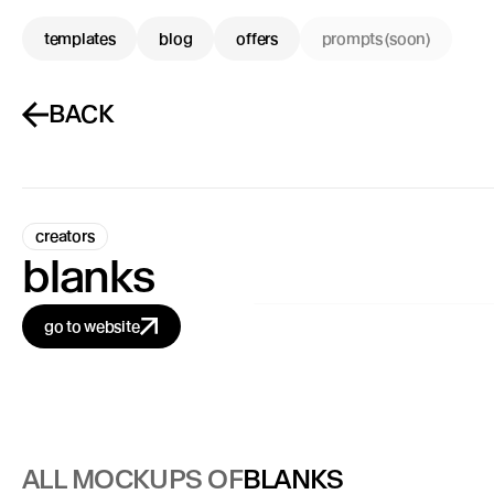
templates
blog
offers
prompts (soon)
BACK
creators
blanks
go to website
ALL MOCKUPS OF
BLANKS