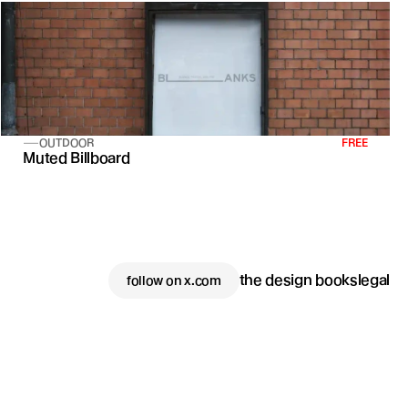
OUTDOOR
FREE
Muted Billboard
the design books
legal
follow on x.com