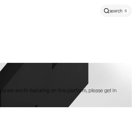
search
ps are worth featuring on this platform, please get in 