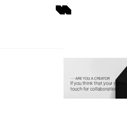
ARE YOU A CREATOR
If you think that your mocku
touch for collaboration.