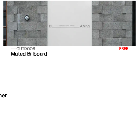
OUTDOOR
FREE
Muted Billboard
mer