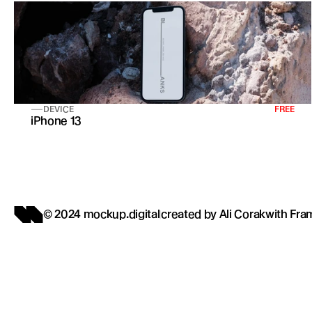
DEVICE
FREE
iPhone 13
© 2024 mockup.digital
created by 
Ali Corak
with 
Fra