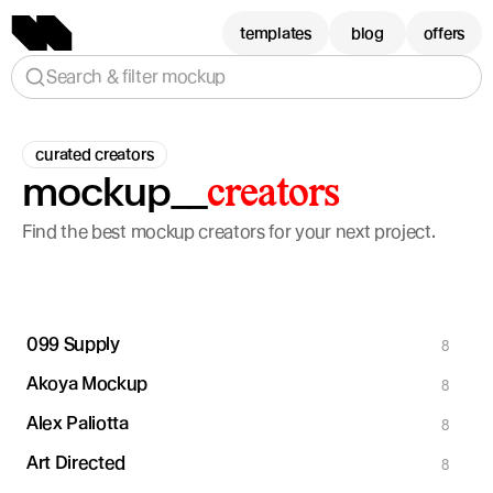
templates
blog
offers
Search & filter mockup
curated creators
mockup__
creators
Find the best mockup creators for your next project.
099 Supply
8
Akoya Mockup
8
Alex Paliotta
8
Art Directed
8