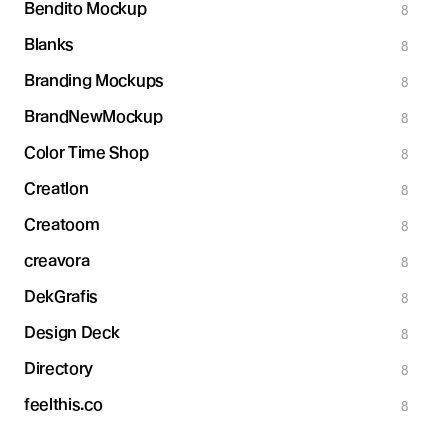
Bendito Mockup
8
Blanks
8
Branding Mockups
8
BrandNewMockup
8
Color Time Shop
8
Creatlon
8
Creatoom
8
creavora
8
DekGrafis
8
Design Deck
8
Directory
8
feelthis.co
8