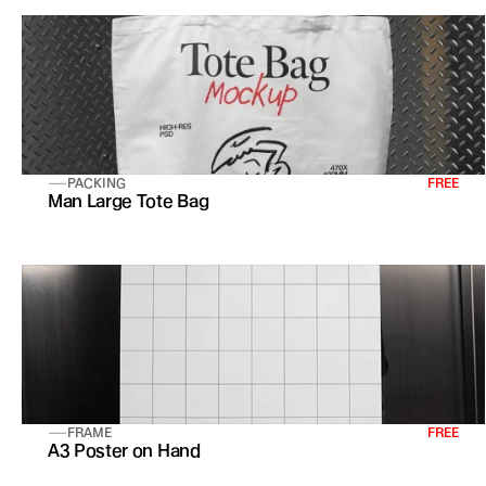
PACKING
FREE
Man Large Tote Bag 
FRAME
FREE
A3 Poster on Hand