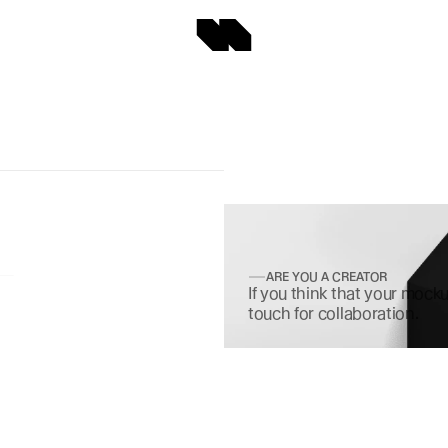
ARE YOU A CREATOR
If you think that your mocku
touch for collaboration.