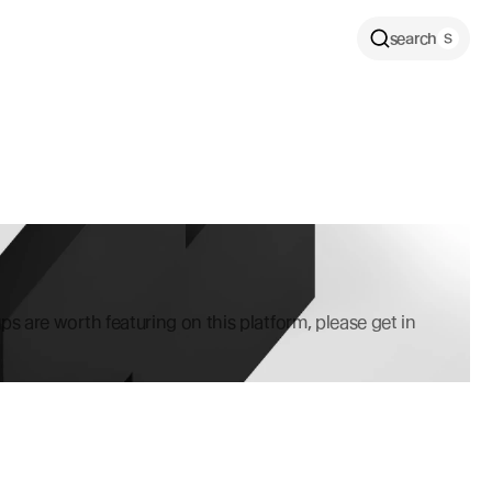
search
ps are worth featuring on this platform, please get in 