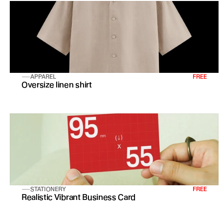
APPAREL
FREE
Oversize linen shirt 
STATIONERY
FREE
Realistic Vibrant Business Card