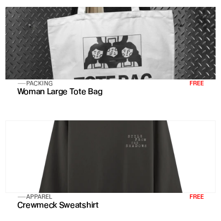
PACKING
FREE
Woman Large Tote Bag 
APPAREL
FREE
Crewmeck Sweatshirt