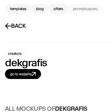
templates
blog
offers
prompts (soon)
BACK
creators
dekgrafis
go to website
ALL MOCKUPS OF
DEKGRAFIS