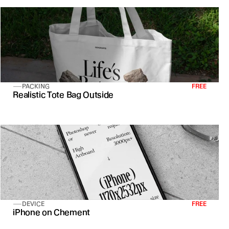
PACKING
FREE
Realistic Tote Bag Outside
DEVICE
FREE
iPhone on Chement