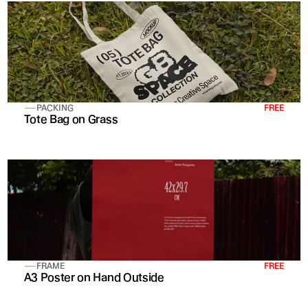
PACKING
FREE
Tote Bag on Grass
FRAME
FREE
A3 Poster on Hand Outside