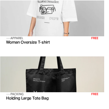
APPAREL
FREE
Woman Oversize T-shirt
PACKING
FREE
Holding Large Tote Bag