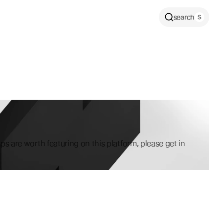
search
ps are worth featuring on this platform, please get in 