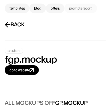
templates
blog
offers
prompts (soon)
BACK
creators
fgp.mockup
go to website
ALL MOCKUPS OF
FGP.MOCKUP