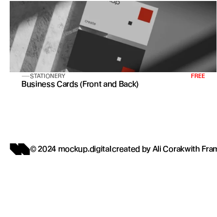
STATIONERY
FREE
Business Cards (Front and Back)
© 2024 mockup.digital
created by 
Ali Corak
with 
Fra