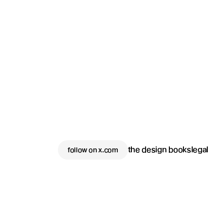
the design books
legal
follow on x.com