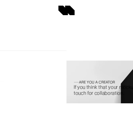
ARE YOU A CREATOR
If you think that your mocku
touch for collaboration.