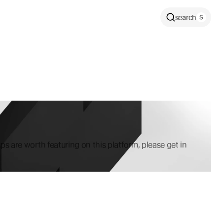
search
ps are worth featuring on this platform, please get in 