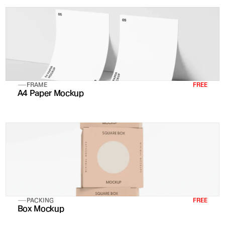
FRAME
FREE
A4 Paper Mockup
PACKING
FREE
Box Mockup