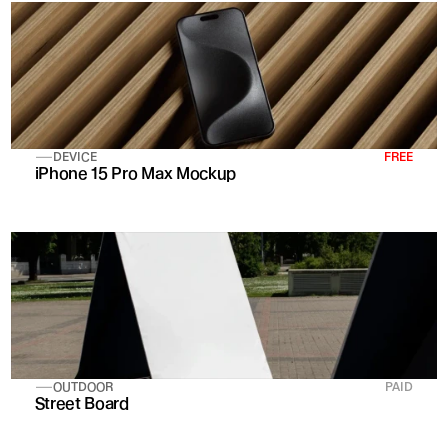
DEVICE
FREE
iPhone 15 Pro Max Mockup
OUTDOOR
PAID
Street Board 