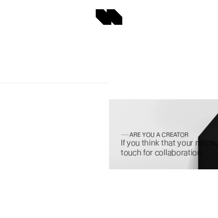
ARE YOU A CREATOR
If you think that your mocku
touch for collaboration.