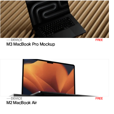
DEVICE
FREE
M3 MacBook Pro Mockup
DEVICE
FREE
M2 MacBook Air