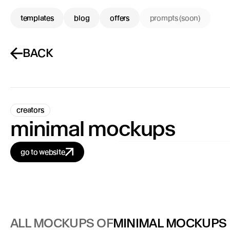
templates
blog
offers
prompts (soon)
BACK
creators
minimal mockups
go to website
ALL MOCKUPS OF
MINIMAL MOCKUPS