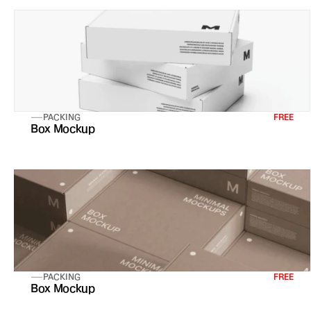
PACKING
FREE
Box Mockup
PACKING
FREE
Box Mockup