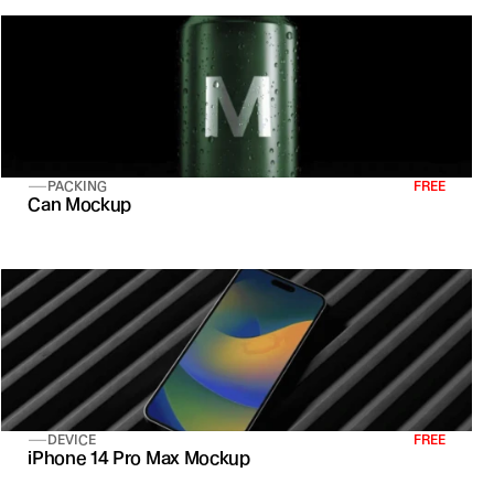
PACKING
FREE
Can Mockup
DEVICE
FREE
iPhone 14 Pro Max Mockup