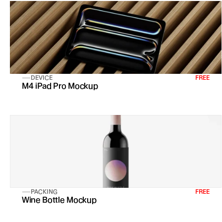
DEVICE
FREE
M4 iPad Pro Mockup
PACKING
FREE
Wine Bottle Mockup