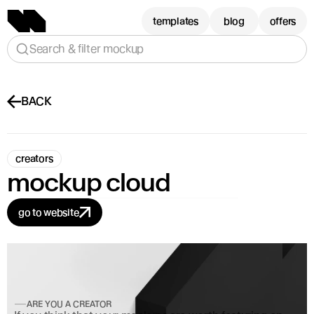
templates
blog
offers
Search & filter mockup
BACK
creators
mockup cloud
go to website
ARE YOU A CREATOR