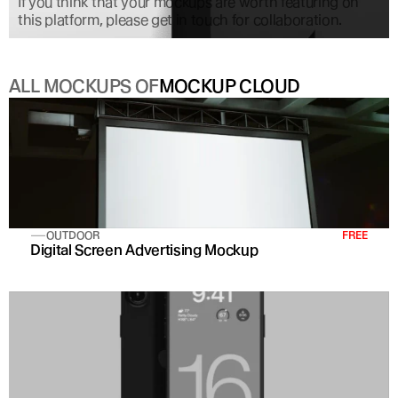
If you think that your mockups are worth featuring on 
this platform, please get in touch for collaboration.
ALL MOCKUPS OF
MOCKUP CLOUD
OUTDOOR
FREE
Digital Screen Advertising Mockup