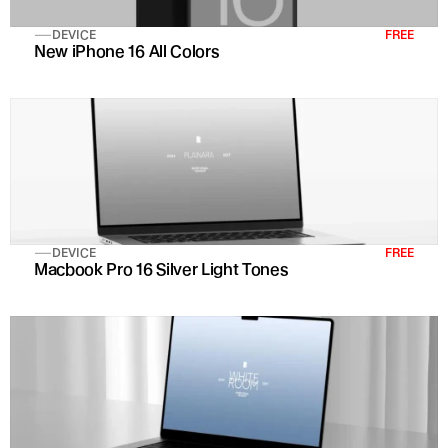
DEVICE
FREE
New iPhone 16 All Colors 
DEVICE
FREE
Macbook Pro 16 Silver Light Tones