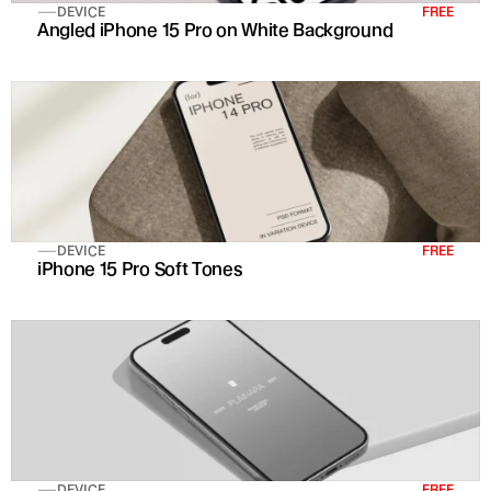
DEVICE
FREE
Angled iPhone 15 Pro on White Background
DEVICE
FREE
iPhone 15 Pro Soft Tones 
DEVICE
FREE