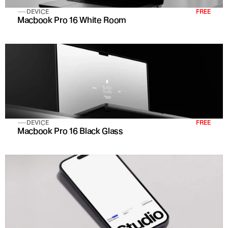
DEVICE
FREE
Macbook Pro 16 White Room
DEVICE
FREE
Macbook Pro 16 Black Glass