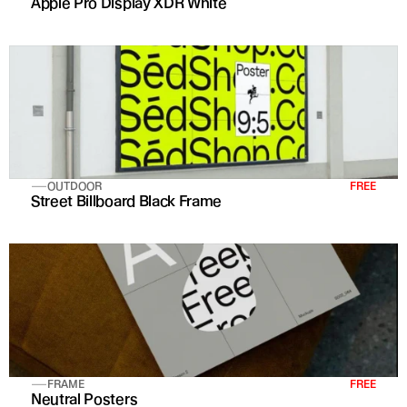
Apple Pro Display XDR White
OUTDOOR
FREE
Street Billboard Black Frame
FRAME
FREE
Neutral Posters 