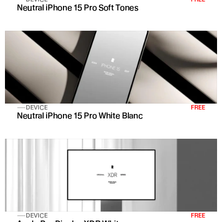
Neutral iPhone 15 Pro Soft Tones
DEVICE
FREE
Neutral iPhone 15 Pro White Blanc
DEVICE
FREE