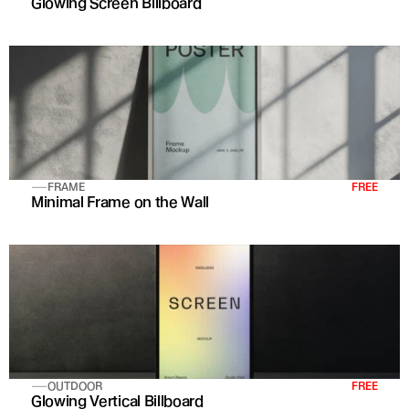
Glowing Screen Billboard
FRAME
FREE
Minimal Frame on the Wall
OUTDOOR
FREE
Glowing Vertical Billboard