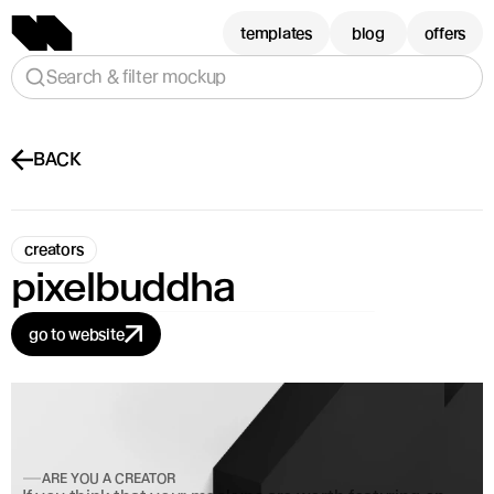
templates
blog
offers
Search & filter mockup
BACK
creators
pixelbuddha
go to website
ARE YOU A CREATOR