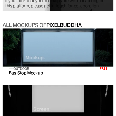
If you think that your mockups are worth featuring on 
this platform, please get in touch for collaboration.
ALL MOCKUPS OF
PIXELBUDDHA
OUTDOOR
FREE
Bus Stop Mockup