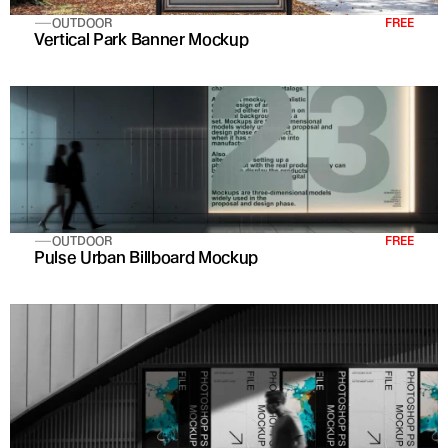
OUTDOOR
FREE
Vertical Park Banner Mockup
OUTDOOR
FREE
Pulse Urban Billboard Mockup