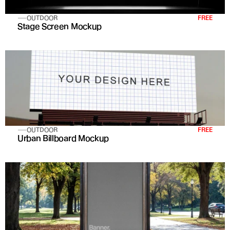
OUTDOOR
FREE
Stage Screen Mockup
OUTDOOR
FREE
Urban Billboard Mockup