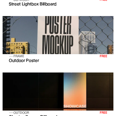
Street Lightbox Billboard
FRAME
FREE
Outdoor Poster
OUTDOOR
FREE