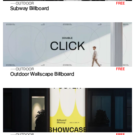
OUTDOOR
FREE
Subway Billboard
OUTDOOR
FREE
Outdoor Wallscape Billboard
OUTDOOR
FREE