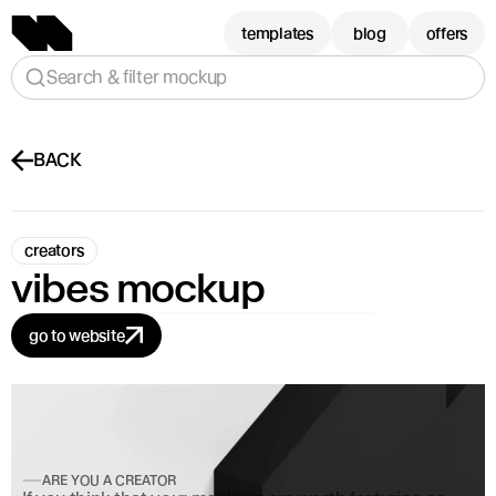
templates
blog
offers
Search & filter mockup
BACK
creators
vibes mockup
go to website
ARE YOU A CREATOR