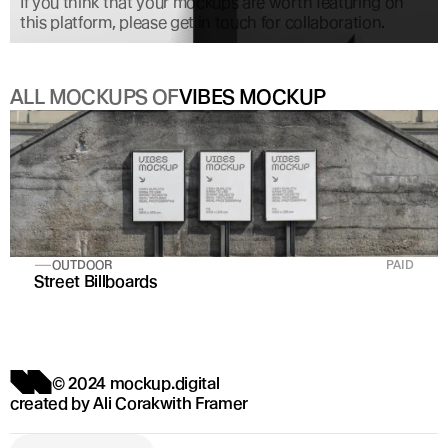
If you think that your mockups are worth featuring on 
this platform, please get in touch for collaboration.
ALL MOCKUPS OF
VIBES MOCKUP
OUTDOOR
PAID
Street Billboards
© 2024 mockup.digital
created by 
Ali Corak
with 
Framer