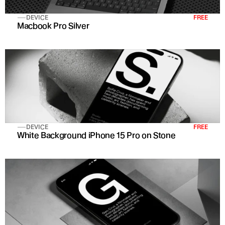
DEVICE
FREE
Macbook Pro Silver
DEVICE
FREE
White Background iPhone 15 Pro on Stone