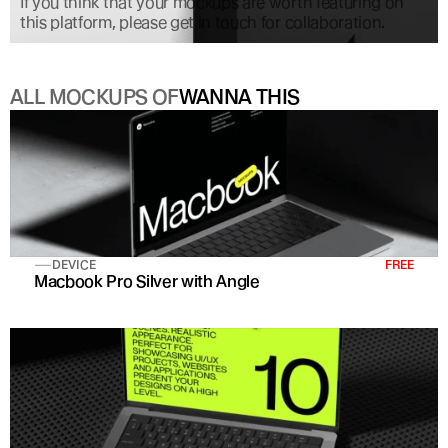
If you think that your mockups are worth featuring on 
this platform, please get in touch for collaboration.
ALL MOCKUPS OF
WANNA THIS
DEVICE
FREE
Macbook Pro Silver with Angle