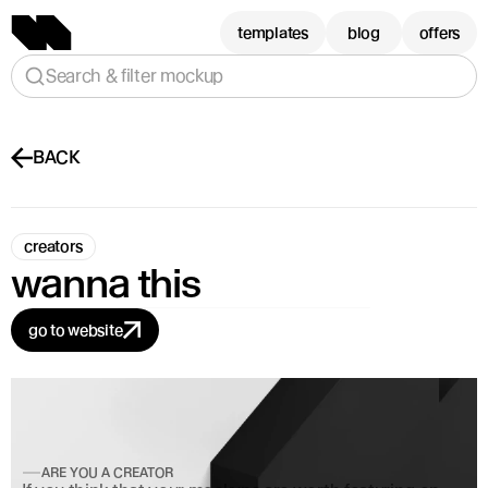
templates
blog
offers
Search & filter mockup
BACK
creators
wanna this
go to website
ARE YOU A CREATOR