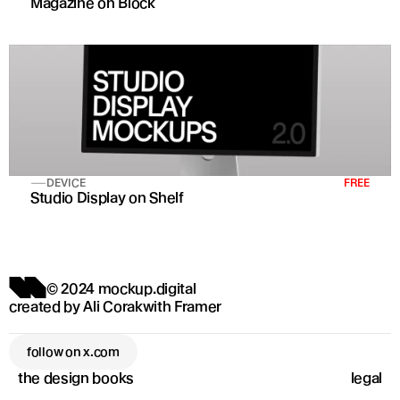
Magazine on Block
DEVICE
FREE
Studio Display on Shelf
© 2024 mockup.digital
created by 
Ali Corak
with 
Framer
follow on x.com
the design books
legal