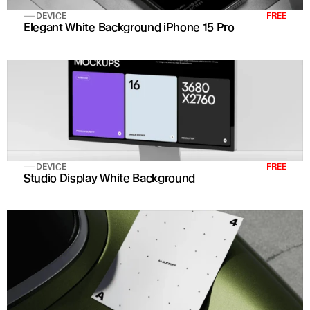
DEVICE
FREE
Elegant White Background iPhone 15 Pro
DEVICE
FREE
Studio Display White Background