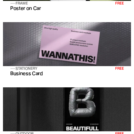
FRAME
FREE
Poster on Car
STATIONERY
FREE
Business Card
OUTDOOR
FREE