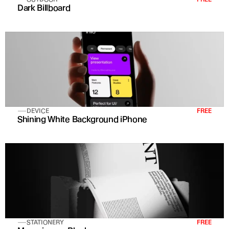
Dark Billboard
DEVICE
FREE
Shining White Background iPhone
STATIONERY
FREE