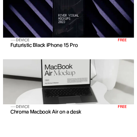
DEVICE
FREE
Futuristic Black iPhone 15 Pro 
DEVICE
FREE
Chroma Macbook Air on a desk