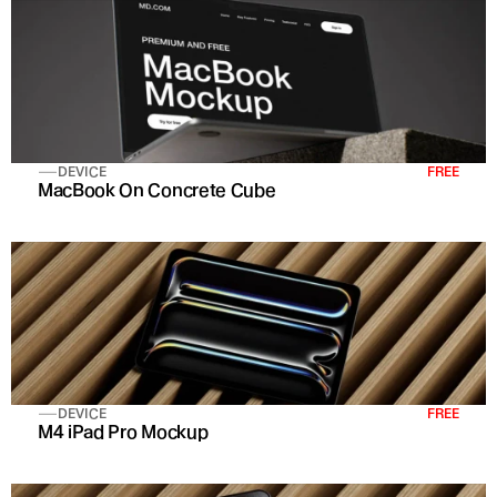
DEVICE
FREE
MacBook On Concrete Cube
DEVICE
FREE
M4 iPad Pro Mockup