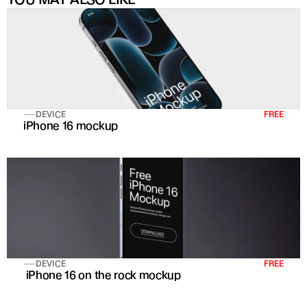
DEVICE
FREE
iPhone 16 mockup
DEVICE
FREE
 iPhone 16 on the rock mockup