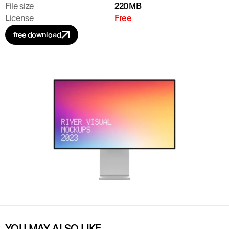
File size
220MB
License
Free
free download
YOU MAY ALSO LIKE