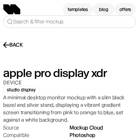
templates
blog
offers
Search & filter mockup
BACK
apple pro display xdr
DEVICE
studio display
A minimal desktop monitor mockup with a slim black 
bezel and silver stand, displaying a vibrant gradient 
screen transitioning from pink to orange to blue, set 
against a white background.
Source
Mockup Cloud
Compatible
Photoshop