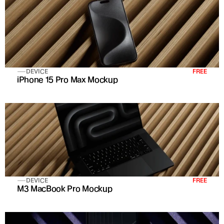
DEVICE
FREE
iPhone 15 Pro Max Mockup
DEVICE
FREE
M3 MacBook Pro Mockup