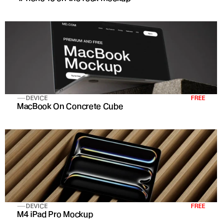
DEVICE
FREE
MacBook On Concrete Cube
DEVICE
FREE
M4 iPad Pro Mockup