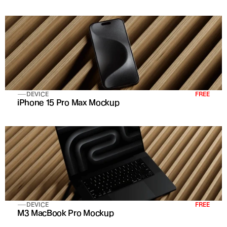
DEVICE
FREE
iPhone 15 Pro Max Mockup
DEVICE
FREE
M3 MacBook Pro Mockup