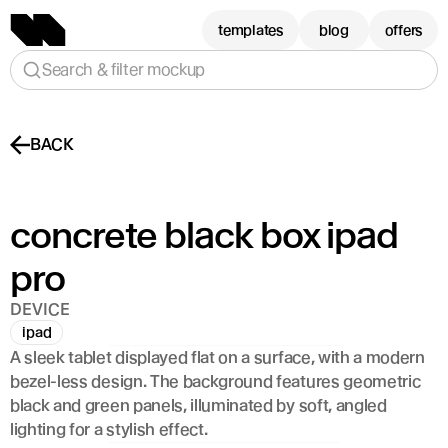
templates
blog
offers
Search & filter mockup
BACK
concrete black box ipad 
pro
DEVICE
ipad
A sleek tablet displayed flat on a surface, with a modern 
bezel-less design. The background features geometric 
black and green panels, illuminated by soft, angled 
lighting for a stylish effect.