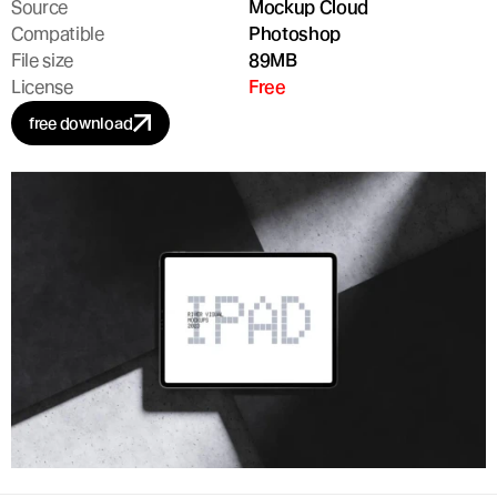
Source
Mockup Cloud
Compatible
Photoshop
File size
89MB
License
Free
free download