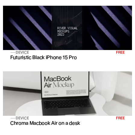
DEVICE
FREE
Futuristic Black iPhone 15 Pro 
DEVICE
FREE
Chroma Macbook Air on a desk