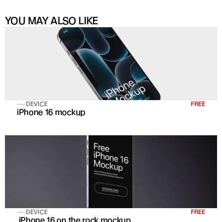
YOU MAY ALSO LIKE
DEVICE
FREE
iPhone 16 mockup
DEVICE
FREE
 iPhone 16 on the rock mockup