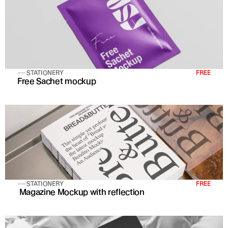
STATIONERY
FREE
Free Sachet mockup
STATIONERY
FREE
 Magazine Mockup with reflection