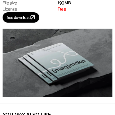
File size
190MB
License
Free
free download
YOU MAY ALSO LIKE