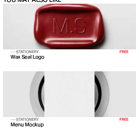
STATIONERY
FREE
Wax Seal Logo
STATIONERY
FREE
Menu Mockup