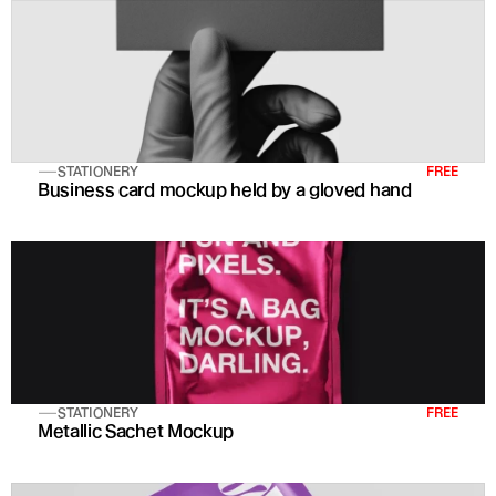
STATIONERY
FREE
Business card mockup held by a gloved hand
STATIONERY
FREE
Metallic Sachet Mockup