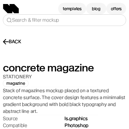
templates
blog
offers
Search & filter mockup
BACK
concrete magazine
STATIONERY
magazine
Stack of magazines mockup placed on a textured 
concrete surface. The cover design features a minimalist 
gradient background with bold black typography and 
abstract line art.
Source
ls.graphics
Compatible
Photoshop