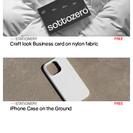
STATIONERY
FREE
Craft look Business card on nylon fabric
STATIONERY
FREE
iPhone Case on the Ground