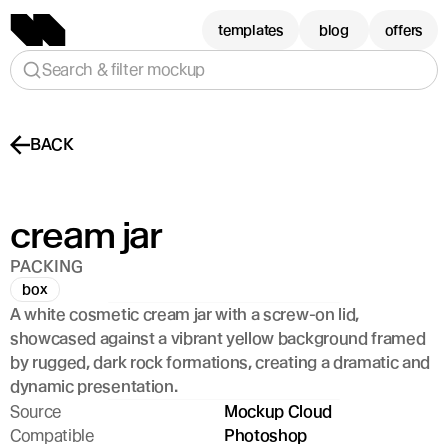
templates
blog
offers
Search & filter mockup
BACK
cream jar
PACKING
box
A white cosmetic cream jar with a screw-on lid, 
showcased against a vibrant yellow background framed 
by rugged, dark rock formations, creating a dramatic and 
dynamic presentation.
Source
Mockup Cloud
Compatible
Photoshop