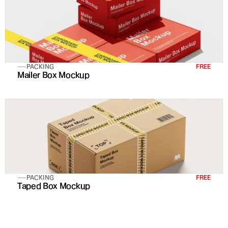
PACKING
FREE
Mailer Box Mockup
PACKING
FREE
Taped Box Mockup