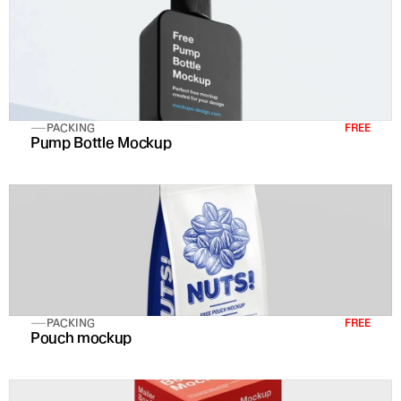
PACKING
FREE
Pump Bottle Mockup
PACKING
FREE
Pouch mockup