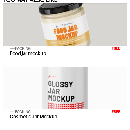
PACKING
FREE
Food jar mockup
PACKING
FREE
Cosmetic Jar Mockup