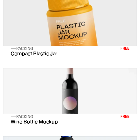
PACKING
FREE
Compact Plastic Jar
PACKING
FREE
Wine Bottle Mockup