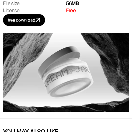
File size
56MB
License
Free
free download
YOU MAY ALSO LIKE