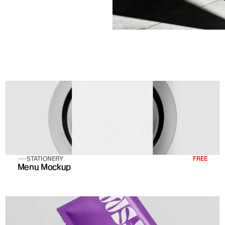
STATIONERY
FREE
Menu Mockup