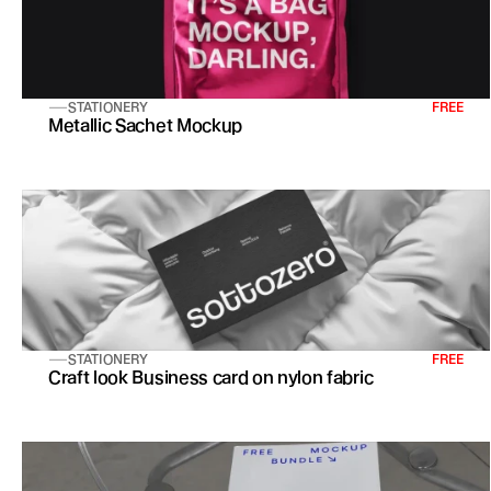
STATIONERY
FREE
Metallic Sachet Mockup
STATIONERY
FREE
Craft look Business card on nylon fabric