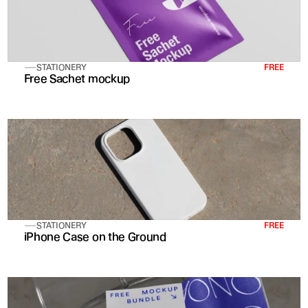
STATIONERY
FREE
Free Sachet mockup
STATIONERY
FREE
iPhone Case on the Ground