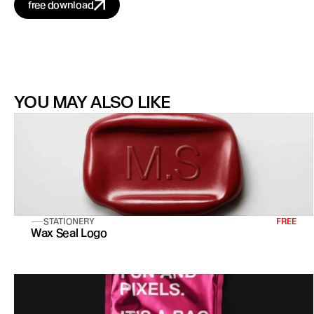
free download
YOU MAY ALSO LIKE
STATIONERY
FREE
Wax Seal Logo