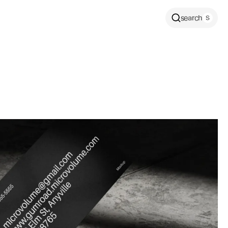
search