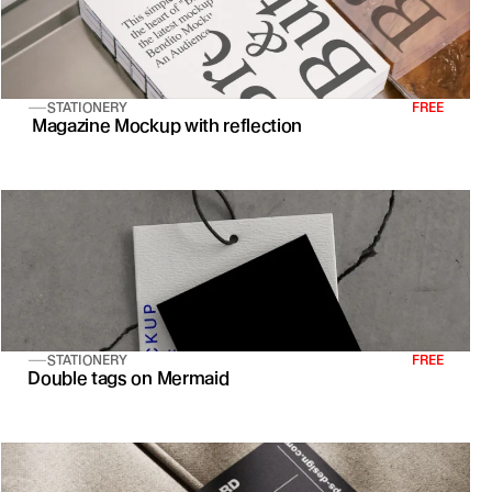
STATIONERY
FREE
 Magazine Mockup with reflection
STATIONERY
FREE
Double tags on Mermaid