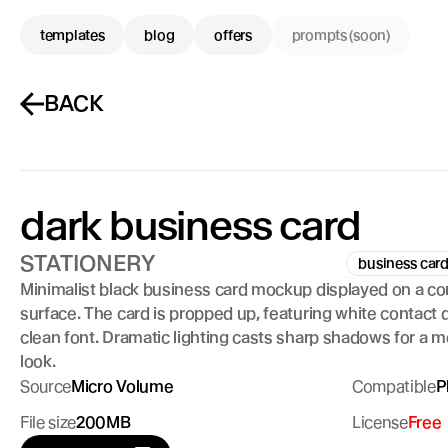
templates
blog
offers
prompts (soon)
BACK
dark business card
STATIONERY
business car
Minimalist black business card mockup displayed on a co
surface. The card is propped up, featuring white contact de
clean font. Dramatic lighting casts sharp shadows for a m
look.
Source
Micro Volume
Compatible
P
File size
200MB
License
Free