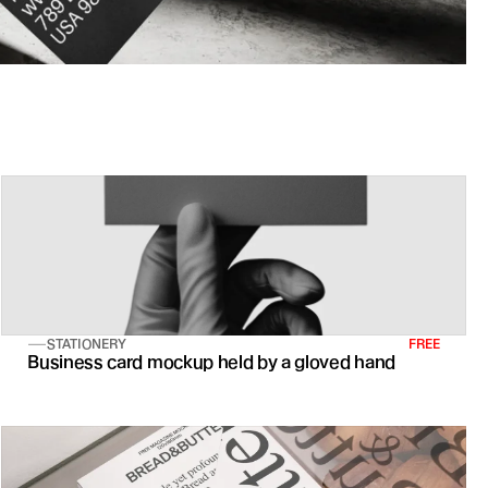
STATIONERY
FREE
Business card mockup held by a gloved hand