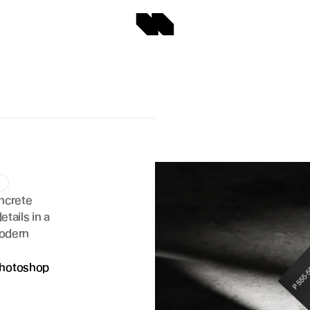
d
ncrete 
tails in a 
odern 
hotoshop