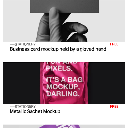
STATIONERY
FREE
Business card mockup held by a gloved hand
STATIONERY
FREE
Metallic Sachet Mockup