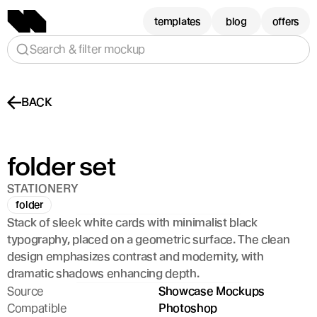
templates
blog
offers
Search & filter mockup
BACK
folder set
STATIONERY
folder
Stack of sleek white cards with minimalist black 
typography, placed on a geometric surface. The clean 
design emphasizes contrast and modernity, with 
dramatic shadows enhancing depth.
Source
Showcase Mockups
Compatible
Photoshop