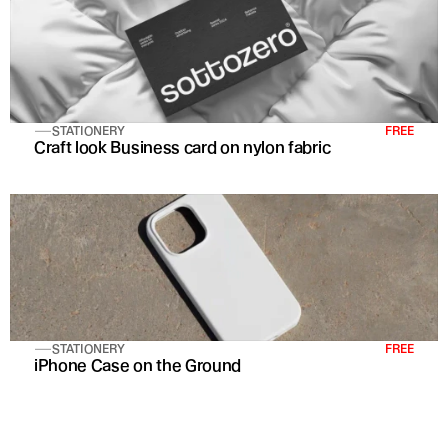
STATIONERY
FREE
Craft look Business card on nylon fabric
STATIONERY
FREE
iPhone Case on the Ground