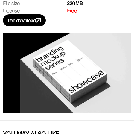
File size
220MB
License
Free
free download
YOU MAY ALSO LIKE