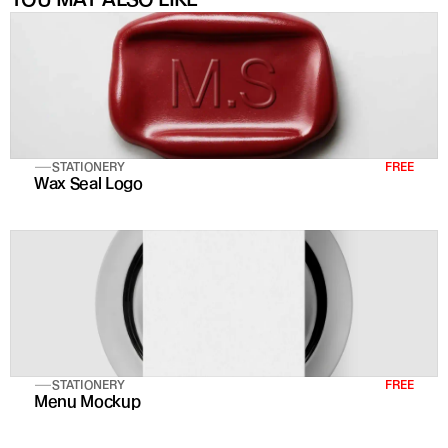
STATIONERY
FREE
Wax Seal Logo
STATIONERY
FREE
Menu Mockup