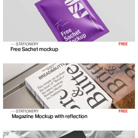
STATIONERY
FREE
Free Sachet mockup
STATIONERY
FREE
 Magazine Mockup with reflection