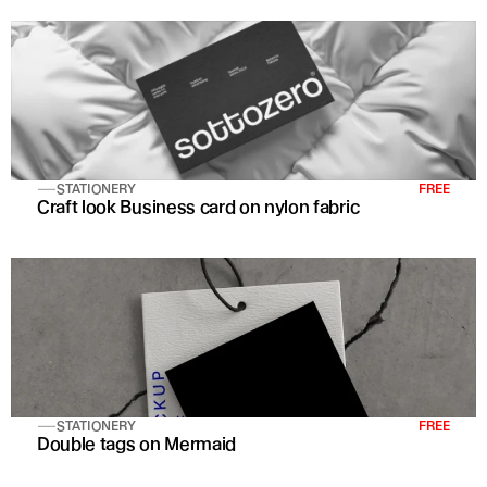
STATIONERY
FREE
Craft look Business card on nylon fabric
STATIONERY
FREE
Double tags on Mermaid