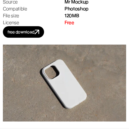
Source
Mr Mockup
Compatible
Photoshop
File size
120MB
License
Free
free download