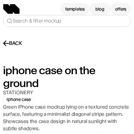
templates
blog
offers
Search & filter mockup
BACK
iphone case on the 
ground
STATIONERY
iphone case
Green iPhone case mockup lying on a textured concrete 
surface, featuring a minimalist diagonal stripe pattern. 
Showcases the case design in natural sunlight with 
subtle shadows.