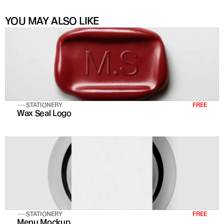
YOU MAY ALSO LIKE
STATIONERY
FREE
Wax Seal Logo
STATIONERY
FREE
Menu Mockup