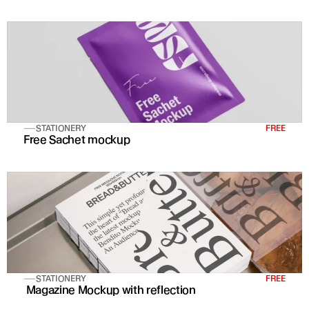
STATIONERY
FREE
Free Sachet mockup
STATIONERY
FREE
 Magazine Mockup with reflection