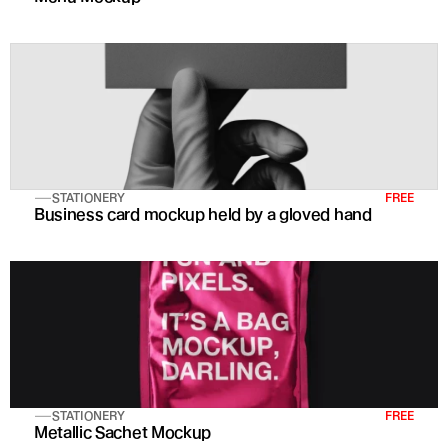
STATIONERY
FREE
Business card mockup held by a gloved hand
STATIONERY
FREE
Metallic Sachet Mockup