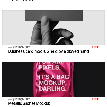
STATIONERY
FREE
Business card mockup held by a gloved hand
STATIONERY
FREE
Metallic Sachet Mockup