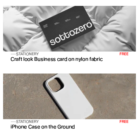
STATIONERY
FREE
Craft look Business card on nylon fabric
STATIONERY
FREE
iPhone Case on the Ground