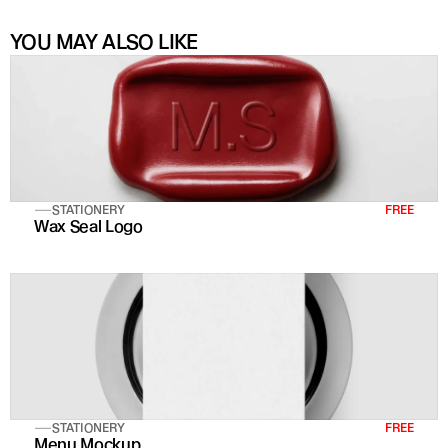
YOU MAY ALSO LIKE
STATIONERY
FREE
Wax Seal Logo
STATIONERY
FREE
Menu Mockup