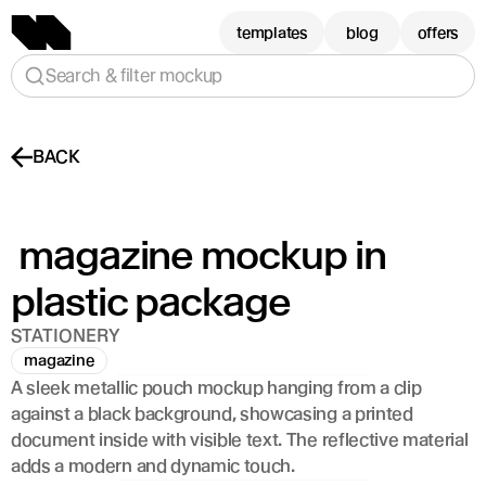
templates
blog
offers
Search & filter mockup
BACK
 magazine mockup in 
plastic package
STATIONERY
magazine
A sleek metallic pouch mockup hanging from a clip 
against a black background, showcasing a printed 
document inside with visible text. The reflective material 
adds a modern and dynamic touch.