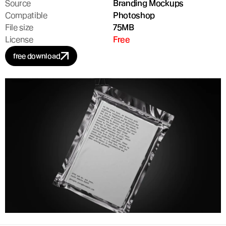
Source
Branding Mockups
Compatible
Photoshop
File size
75MB
License
Free
free download