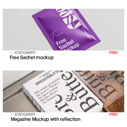
STATIONERY
FREE
Free Sachet mockup
STATIONERY
FREE
 Magazine Mockup with reflection