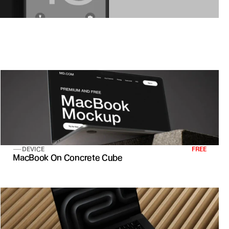
DEVICE
FREE
MacBook On Concrete Cube