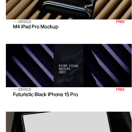
DEVICE
FREE
M4 iPad Pro Mockup
DEVICE
FREE
Futuristic Black iPhone 15 Pro 