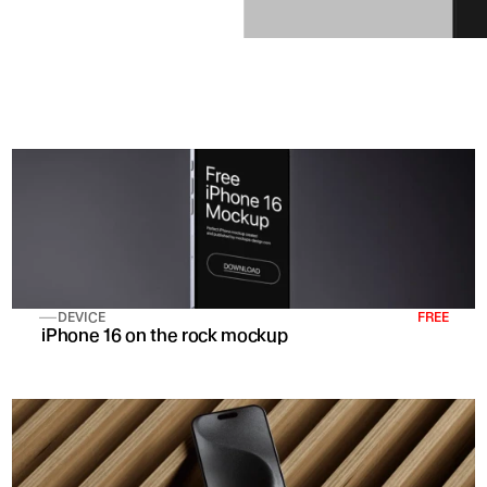
DEVICE
FREE
 iPhone 16 on the rock mockup