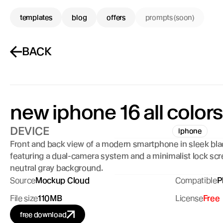
templates
blog
offers
prompts (soon)
BACK
new iphone 16 all colors
DEVICE
iphone
Front and back view of a modern smartphone in sleek blac
featuring a dual-camera system and a minimalist lock scr
neutral gray background.
Source
Mockup Cloud
Compatible
P
File size
110MB
License
Free
free download