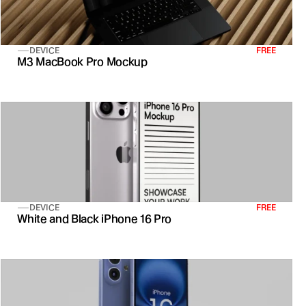
DEVICE
FREE
M3 MacBook Pro Mockup
DEVICE
FREE
White and Black iPhone 16 Pro