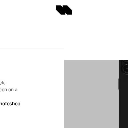
 
k, 
een on a 
hotoshop