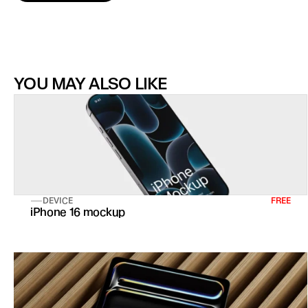
YOU MAY ALSO LIKE
DEVICE
FREE
iPhone 16 mockup