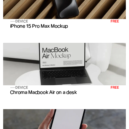
DEVICE
FREE
iPhone 15 Pro Max Mockup
DEVICE
FREE
Chroma Macbook Air on a desk