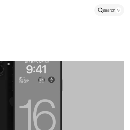
search